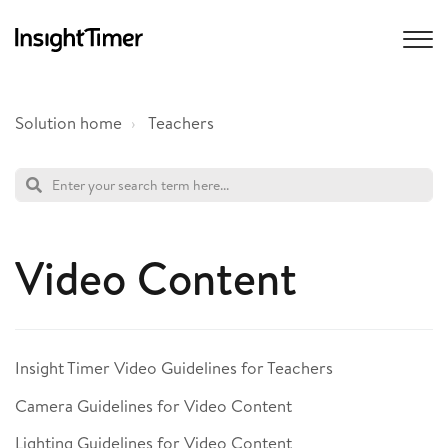
Solution home
Teachers
Video Content
Insight Timer Video Guidelines for Teachers
Camera Guidelines for Video Content
Lighting Guidelines for Video Content