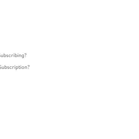
ubscribing?
Subscription?