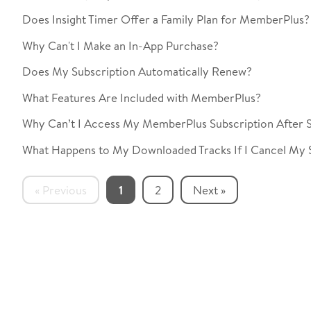
Does Insight Timer Offer a Family Plan for MemberPlus?
Why Can't I Make an In-App Purchase?
Does My Subscription Automatically Renew?
What Features Are Included with MemberPlus?
Why Can’t I Access My MemberPlus Subscription After S
What Happens to My Downloaded Tracks If I Cancel My 
« Previous
1
2
Next »