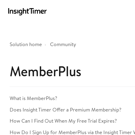
Solution home
Community
MemberPlus
What is MemberPlus?
Does Insight Timer Offer a Premium Membership?
How Can I Find Out When My Free Trial Expires?
How Do I Sign Up for MemberPlus via the Insight Timer 