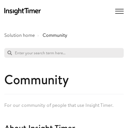
Solution home
Community
Community
For our community of people that use Insight Timer.
About Insight Timer