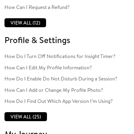
How Can I Request a Refund?
VIEW ALL (12)
Profile & Settings
How Do I Turn Off Notifications for Insight Timer?
How Can I Edit My Profile Information?
How Do I Enable Do Not Disturb During a Session?
How Can I Add or Change My Profile Photo?
How Do I Find Out Which App Version I’m Using?
VIEW ALL (25)
My Journey