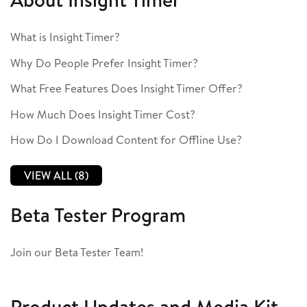
What is Insight Timer?
Why Do People Prefer Insight Timer?
What Free Features Does Insight Timer Offer?
How Much Does Insight Timer Cost?
How Do I Download Content for Offline Use?
VIEW ALL (8)
Beta Tester Program
Join our Beta Tester Team!
Product Updates and Media Kit