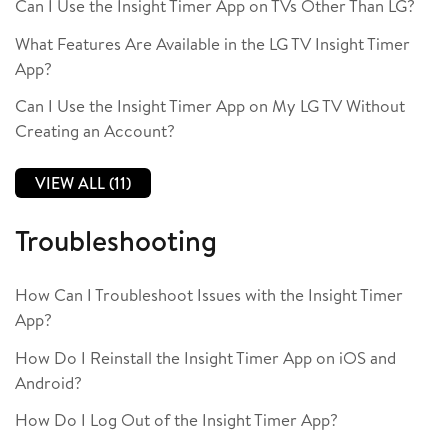
Can I Use the Insight Timer App on TVs Other Than LG?
What Features Are Available in the LG TV Insight Timer
App?
Can I Use the Insight Timer App on My LG TV Without
Creating an Account?
VIEW ALL (11)
Troubleshooting
How Can I Troubleshoot Issues with the Insight Timer
App?
How Do I Reinstall the Insight Timer App on iOS and
Android?
How Do I Log Out of the Insight Timer App?