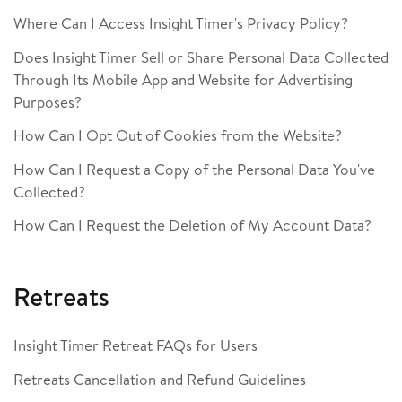
Where Can I Access Insight Timer's Privacy Policy?
Does Insight Timer Sell or Share Personal Data Collected
Through Its Mobile App and Website for Advertising
Purposes?
How Can I Opt Out of Cookies from the Website?
How Can I Request a Copy of the Personal Data You've
Collected?
How Can I Request the Deletion of My Account Data?
Retreats
Insight Timer Retreat FAQs for Users
Retreats Cancellation and Refund Guidelines