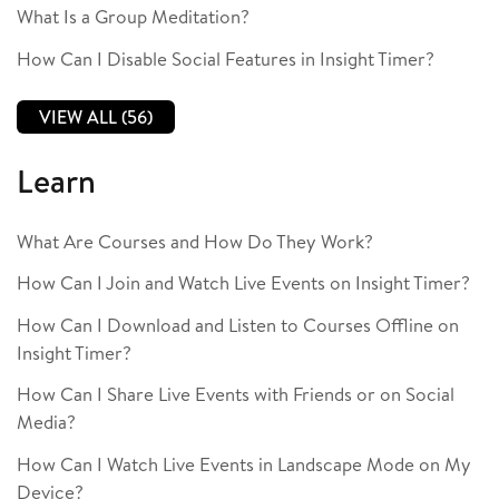
What Is a Group Meditation?
How Can I Disable Social Features in Insight Timer?
VIEW ALL (56)
Learn
What Are Courses and How Do They Work?
How Can I Join and Watch Live Events on Insight Timer?
How Can I Download and Listen to Courses Offline on
Insight Timer?
How Can I Share Live Events with Friends or on Social
Media?
How Can I Watch Live Events in Landscape Mode on My
Device?