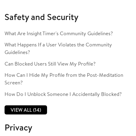
Safety and Security
What Are Insight Timer's Community Guidelines?
What Happens If a User Violates the Community
Guidelines?
Can Blocked Users Still View My Profile?
How Can I Hide My Profile from the Post-Meditation
Screen?
How Do I Unblock Someone I Accidentally Blocked?
VIEW ALL (14)
Privacy