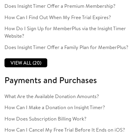
Does Insight Timer Offer a Premium Membership?
How Can I Find Out When My Free Trial Expires?
How Do I Sign Up for MemberPlus via the Insight Timer
Website?
Does Insight Timer Offer a Family Plan for MemberPlus?
VIEW ALL (20)
Payments and Purchases
What Are the Available Donation Amounts?
How Can I Make a Donation on Insight Timer?
How Does Subscription Billing Work?
How Can I Cancel My Free Trial Before It Ends on iOS?