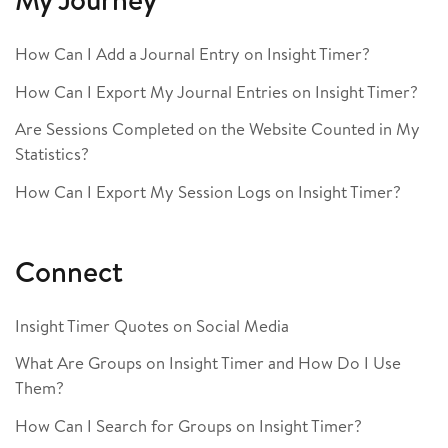
How Can I Add a Journal Entry on Insight Timer?
How Can I Export My Journal Entries on Insight Timer?
Are Sessions Completed on the Website Counted in My
Statistics?
How Can I Export My Session Logs on Insight Timer?
Connect
Insight Timer Quotes on Social Media
What Are Groups on Insight Timer and How Do I Use
Them?
How Can I Search for Groups on Insight Timer?