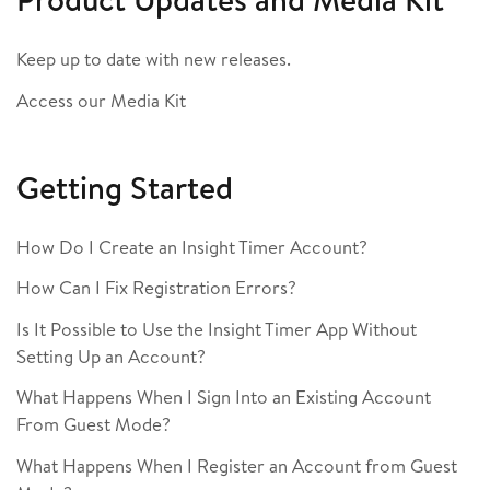
Keep up to date with new releases.
Access our Media Kit
Getting Started
How Do I Create an Insight Timer Account?
How Can I Fix Registration Errors?
Is It Possible to Use the Insight Timer App Without
Setting Up an Account?
What Happens When I Sign Into an Existing Account
From Guest Mode?
What Happens When I Register an Account from Guest