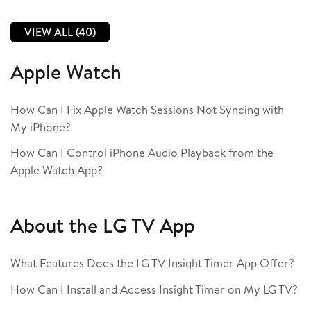
VIEW ALL (40)
Apple Watch
How Can I Fix Apple Watch Sessions Not Syncing with
My iPhone?
How Can I Control iPhone Audio Playback from the
Apple Watch App?
About the LG TV App
What Features Does the LG TV Insight Timer App Offer?
How Can I Install and Access Insight Timer on My LG TV?