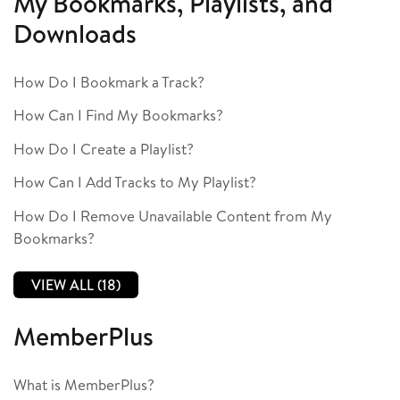
My Bookmarks, Playlists, and
Downloads
How Do I Bookmark a Track?
How Can I Find My Bookmarks?
How Do I Create a Playlist?
How Can I Add Tracks to My Playlist?
How Do I Remove Unavailable Content from My
Bookmarks?
VIEW ALL (18)
MemberPlus
What is MemberPlus?