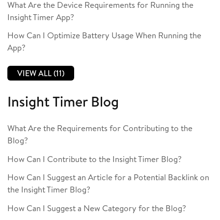
What Are the Device Requirements for Running the
Insight Timer App?
How Can I Optimize Battery Usage When Running the
App?
VIEW ALL (11)
Insight Timer Blog
What Are the Requirements for Contributing to the
Blog?
How Can I Contribute to the Insight Timer Blog?
How Can I Suggest an Article for a Potential Backlink on
the Insight Timer Blog?
How Can I Suggest a New Category for the Blog?