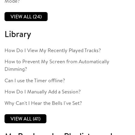
Mode?
VIEW ALL (24)
Library
How Do I View My Recently Played Tracks?
How to Prevent My Screen from Automatically
Dimming?
Can I use the Timer offline?
How Do I Manually Add a Session?
Why Can't I Hear the Bells I've Set?
VIEW ALL (41)