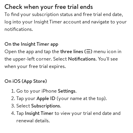
Check when your free trial ends
To find your subscription status and free trial end date,
log into your Insight Timer account and navigate to your
notifications.
On the Insight Timer app
Open the app and tap the
three lines (☰)
menu icon in
the upper-left corner. Select
Notifications
. You'll see
when your free trial expires.
On iOS (App Store)
Go to your iPhone
Settings
.
Tap your
Apple ID
(your name at the top).
Select
Subscriptions
.
Tap
Insight Timer
to view your trial end date and
renewal details.