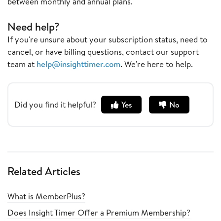
between monthly and annual plans.
Need help?
If you're unsure about your subscription status, need to
cancel, or have billing questions, contact our support
team at
help@insighttimer.com
. We're here to help.
Did you find it helpful?
Yes
No
Related Articles
What is MemberPlus?
Does Insight Timer Offer a Premium Membership?