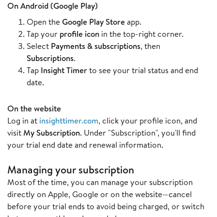
On Android (Google Play)
Open the
Google Play Store
app.
Tap your
profile icon
in the top-right corner.
Select
Payments & subscriptions
, then
Subscriptions
.
Tap
Insight Timer
to see your trial status and end
date.
On the website
Log in at
insighttimer.com
, click your profile icon, and
visit
My Subscription
. Under "Subscription", you'll find
your trial end date and renewal information.
Managing your subscription
Most of the time, you can manage your subscription
directly on Apple, Google or on the website—cancel
before your trial ends to avoid being charged, or switch