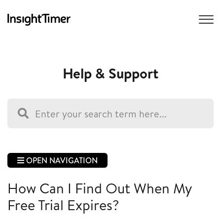
Help & Support
OPEN NAVIGATION
How Can I Find Out When My
Free Trial Expires?