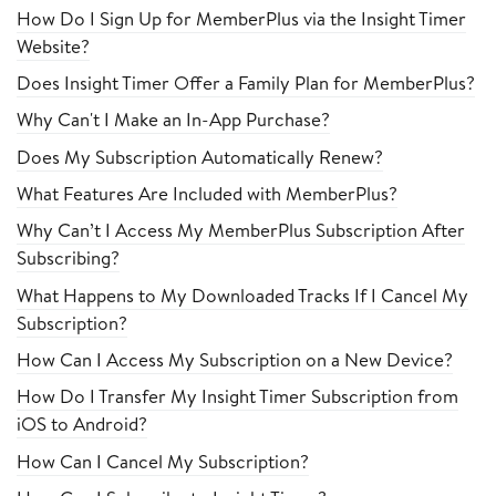
How Do I Sign Up for MemberPlus via the Insight Timer
Website?
Does Insight Timer Offer a Family Plan for MemberPlus?
Why Can't I Make an In-App Purchase?
Does My Subscription Automatically Renew?
What Features Are Included with MemberPlus?
Why Can’t I Access My MemberPlus Subscription After
Subscribing?
What Happens to My Downloaded Tracks If I Cancel My
Subscription?
How Can I Access My Subscription on a New Device?
How Do I Transfer My Insight Timer Subscription from
iOS to Android?
How Can I Cancel My Subscription?