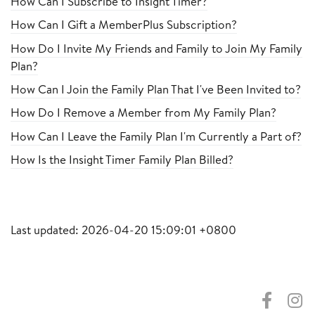
How Can I Subscribe to Insight Timer?
How Can I Gift a MemberPlus Subscription?
How Do I Invite My Friends and Family to Join My Family
Plan?
How Can I Join the Family Plan That I've Been Invited to?
How Do I Remove a Member from My Family Plan?
How Can I Leave the Family Plan I'm Currently a Part of?
How Is the Insight Timer Family Plan Billed?
Last updated: 2026-04-20 15:09:01 +0800