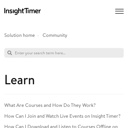
Solution home
Community
Learn
What Are Courses and How Do They Work?
How Can I Join and Watch Live Events on Insight Timer?
How Can I Download and Listen to Courses Offline on