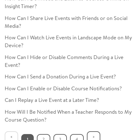
Insight Timer?
How Can I Share Live Events with Friends or on Social
Media?
How Can I Watch Live Events in Landscape Mode on My
Device?
How Can I Hide or Disable Comments During a Live
Event?
How Can I Send a Donation During a Live Event?
How Can I Enable or Disable Course Notifications?
Can I Replay a Live Event at a Later Time?
How Will I Be Notified When a Teacher Responds to My
Course Question?
1
2
3
4