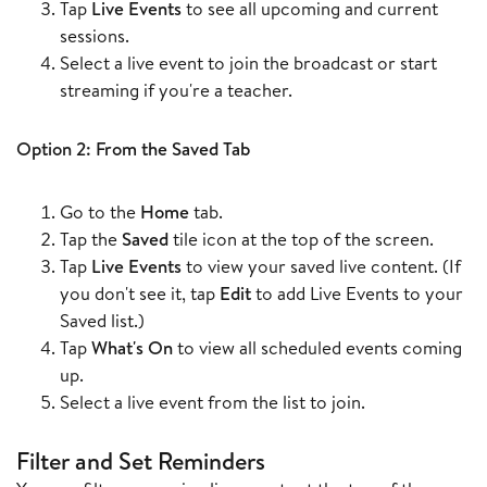
Tap
Live Events
to see all upcoming and current
sessions.
Select a live event to join the broadcast or start
streaming if you're a teacher.
Option 2: From the Saved Tab
Go to the
Home
tab.
Tap the
Saved
tile icon at the top of the screen.
Tap
Live Events
to view your saved live content. (If
you don't see it, tap
Edit
to add Live Events to your
Saved list.)
Tap
What's On
to view all scheduled events coming
up.
Select a live event from the list to join.
F
ilter and Set Reminders