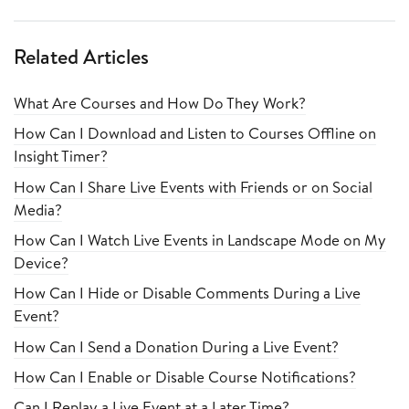
Related Articles
What Are Courses and How Do They Work?
How Can I Download and Listen to Courses Offline on
Insight Timer?
How Can I Share Live Events with Friends or on Social
Media?
How Can I Watch Live Events in Landscape Mode on My
Device?
How Can I Hide or Disable Comments During a Live
Event?
How Can I Send a Donation During a Live Event?
How Can I Enable or Disable Course Notifications?
Can I Replay a Live Event at a Later Time?