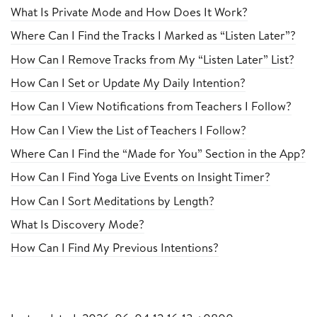
What Is Private Mode and How Does It Work?
Where Can I Find the Tracks I Marked as “Listen Later”?
How Can I Remove Tracks from My “Listen Later” List?
How Can I Set or Update My Daily Intention?
How Can I View Notifications from Teachers I Follow?
How Can I View the List of Teachers I Follow?
Where Can I Find the “Made for You” Section in the App?
How Can I Find Yoga Live Events on Insight Timer?
How Can I Sort Meditations by Length?
What Is Discovery Mode?
How Can I Find My Previous Intentions?