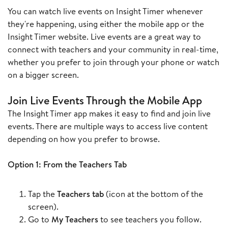
You can watch live events on Insight Timer whenever
they're happening, using either the mobile app or the
Insight Timer website. Live events are a great way to
connect with teachers and your community in real-time,
whether you prefer to join through your phone or watch
on a bigger screen.
Join Live Events Through the Mobile App
The Insight Timer app makes it easy to find and join live
events. There are multiple ways to access live content
depending on how you prefer to browse.
Option 1: From the Teachers Tab
Tap the
Teachers tab
(icon at the bottom of the
screen).
Go to
My Teachers
to see teachers you follow.