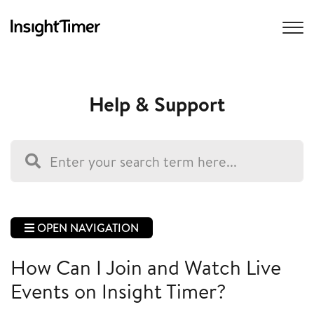
Help & Support
OPEN NAVIGATION
How Can I Join and Watch Live
Events on Insight Timer?