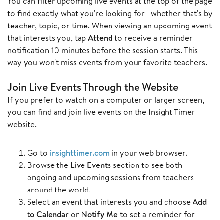
You can filter upcoming live events at the top of the page
to find exactly what you're looking for—whether that's by
teacher, topic, or time. When viewing an upcoming event
that interests you, tap
Attend
to receive a reminder
notification 10 minutes before the session starts. This
way you won't miss events from your favorite teachers.
Join Live Events Through the Website
If you prefer to watch on a computer or larger screen,
you can find and join live events on the Insight Timer
website.
Go to
insighttimer.com
in your web browser.
Browse the
Live Events
section to see both
ongoing and upcoming sessions from teachers
around the world.
Select an event that interests you and choose
Add
to Calendar
or
Notify Me
to set a reminder for