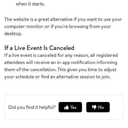
when it starts.
The website is a great alternative if you want to use your
computer monitor or if you're browsing from your
desktop.
If a Live Event Is Canceled
If a live event is canceled for any reason, all registered
attendees will receive an in-app notification informing
them of the cancellation. This gives you time to adjust
your schedule or find an alternative session to join.
Did you find it helpful?
Yes
No