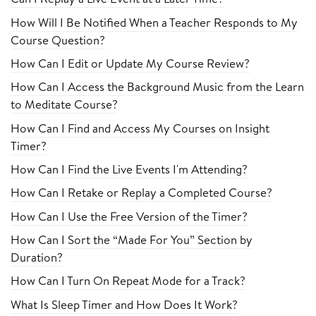
How Will I Be Notified When a Teacher Responds to My
Course Question?
How Can I Edit or Update My Course Review?
How Can I Access the Background Music from the Learn
to Meditate Course?
How Can I Find and Access My Courses on Insight
Timer?
How Can I Find the Live Events I'm Attending?
How Can I Retake or Replay a Completed Course?
How Can I Use the Free Version of the Timer?
How Can I Sort the “Made For You” Section by
Duration?
How Can I Turn On Repeat Mode for a Track?
What Is Sleep Timer and How Does It Work?