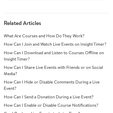
Related Articles
What Are Courses and How Do They Work?
How Can I Join and Watch Live Events on Insight Timer?
How Can I Download and Listen to Courses Offline on
Insight Timer?
How Can I Share Live Events with Friends or on Social
Media?
How Can I Hide or Disable Comments During a Live
Event?
How Can I Send a Donation During a Live Event?
How Can I Enable or Disable Course Notifications?