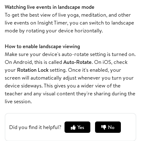
Watching live events in landscape mode
To get the best view of live yoga, meditation, and other
live events on Insight Timer, you can switch to landscape
mode by rotating your device horizontally.
How to enable landscape viewing
Make sure your device's auto-rotate setting is turned on.
On Android, this is called
Auto-Rotate
. On iOS, check
your
Rotation Lock
setting. Once it's enabled, your
screen will automatically adjust whenever you turn your
device sideways. This gives you a wider view of the
teacher and any visual content they're sharing during the
live session.
Did you find it helpful?
Yes
No