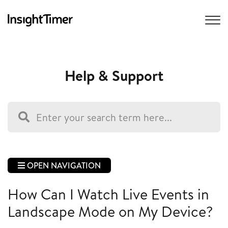
Help & Support
OPEN NAVIGATION
How Can I Watch Live Events in
Landscape Mode on My Device?