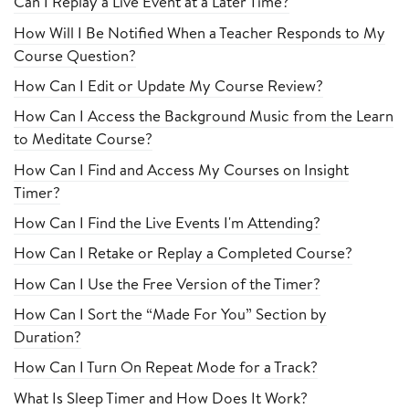
Can I Replay a Live Event at a Later Time?
How Will I Be Notified When a Teacher Responds to My
Course Question?
How Can I Edit or Update My Course Review?
How Can I Access the Background Music from the Learn
to Meditate Course?
How Can I Find and Access My Courses on Insight
Timer?
How Can I Find the Live Events I'm Attending?
How Can I Retake or Replay a Completed Course?
How Can I Use the Free Version of the Timer?
How Can I Sort the “Made For You” Section by
Duration?
How Can I Turn On Repeat Mode for a Track?
What Is Sleep Timer and How Does It Work?