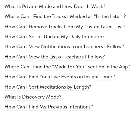
What Is Private Mode and How Does It Work?
Where Can I Find the Tracks I Marked as “Listen Later”?
How Can I Remove Tracks from My “Listen Later” List?
How Can I Set or Update My Daily Intention?
How Can I View Notifications from Teachers I Follow?
How Can I View the List of Teachers I Follow?
Where Can I Find the “Made for You” Section in the App?
How Can I Find Yoga Live Events on Insight Timer?
How Can I Sort Meditations by Length?
What Is Discovery Mode?
How Can I Find My Previous Intentions?