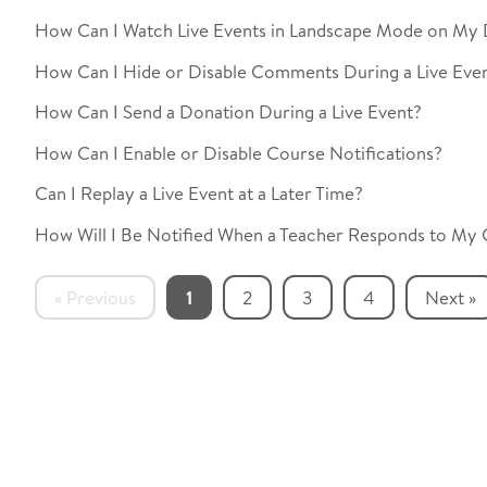
How Can I Watch Live Events in Landscape Mode on My 
How Can I Hide or Disable Comments During a Live Eve
How Can I Send a Donation During a Live Event?
How Can I Enable or Disable Course Notifications?
Can I Replay a Live Event at a Later Time?
How Will I Be Notified When a Teacher Responds to My
« Previous
1
2
3
4
Next »