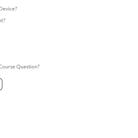
Device?
nt?
 Course Question?