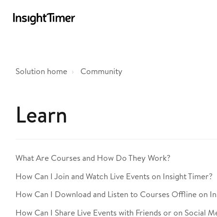
Solution home
Community
Learn
What Are Courses and How Do They Work?
How Can I Join and Watch Live Events on Insight Timer?
How Can I Download and Listen to Courses Offline on In
How Can I Share Live Events with Friends or on Social M