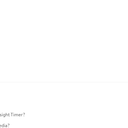
sight Timer?
edia?