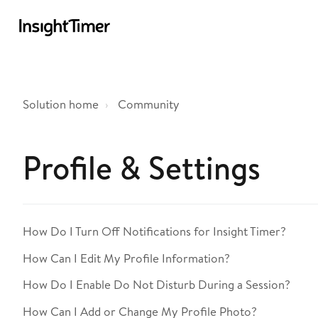
Solution home
Community
Profile & Settings
How Do I Turn Off Notifications for Insight Timer?
How Can I Edit My Profile Information?
How Do I Enable Do Not Disturb During a Session?
How Can I Add or Change My Profile Photo?