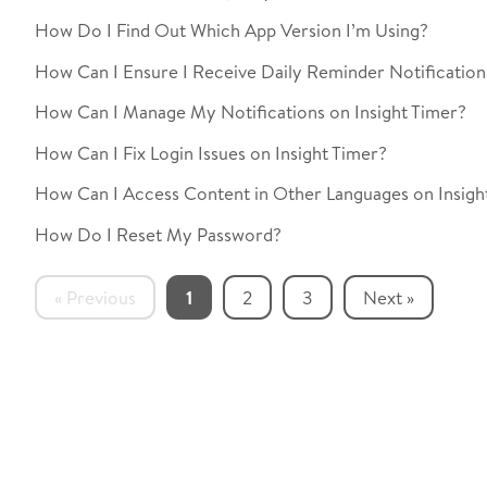
How Do I Find Out Which App Version I’m Using?
How Can I Ensure I Receive Daily Reminder Notifications
How Can I Manage My Notifications on Insight Timer?
How Can I Fix Login Issues on Insight Timer?
How Can I Access Content in Other Languages on Insigh
How Do I Reset My Password?
« Previous
1
2
3
Next »