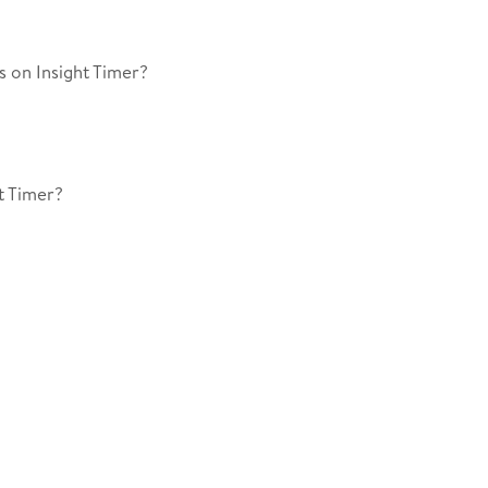
 on Insight Timer?
t Timer?