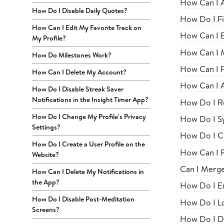
How Can I 
How Do I Disable Daily Quotes?
How Do I Fi
How Can I Edit My Favorite Track on
How Can I E
My Profile?
How Can I M
How Do Milestones Work?
How Can I Fi
How Can I Delete My Account?
How Can I A
How Do I Disable Streak Saver
Notifications in the Insight Timer App?
How Do I R
How Do I Change My Profile's Privacy
How Do I S
Settings?
How Do I C
How Do I Create a User Profile on the
How Can I 
Website?
Can I Merg
How Can I Delete My Notifications in
the App?
How Do I En
How Do I Disable Post-Meditation
How Do I Lo
Screens?
How Do I Di