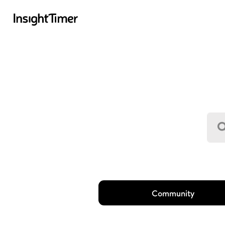
Community