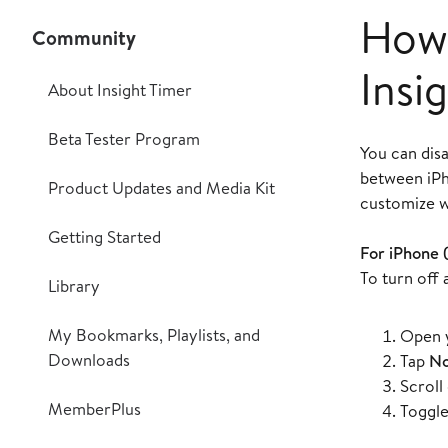
How 
Community
Insi
About Insight Timer
Beta Tester Program
You can disa
between iPh
Product Updates and Media Kit
customize w
Getting Started
For iPhone 
To turn off 
Library
My Bookmarks, Playlists, and
Open y
Downloads
Tap
No
Scroll
MemberPlus
Toggle