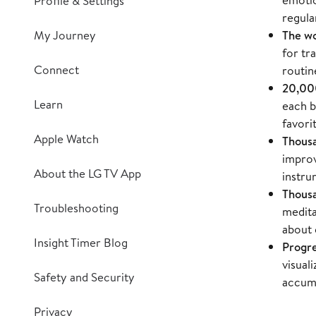
Profile & Settings
regula
My Journey
The wo
for tr
Connect
routin
20,000
Learn
each b
favori
Apple Watch
Thousa
improv
About the LG TV App
instru
Thousa
Troubleshooting
medita
about 
Insight Timer Blog
Progre
visual
Safety and Security
accumu
Privacy