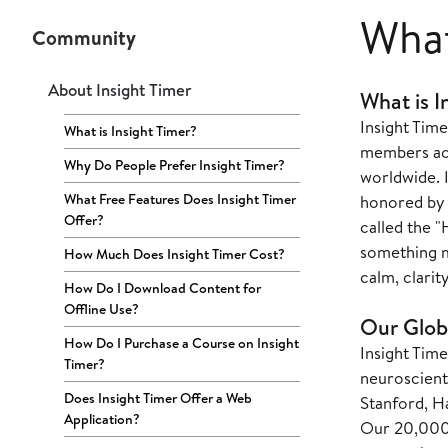
What
Community
About Insight Timer
What is I
Insight Time
What is Insight Timer?
members acro
Why Do People Prefer Insight Timer?
worldwide. 
What Free Features Does Insight Timer
honored by 
Offer?
called the "
something m
How Much Does Insight Timer Cost?
calm, clarit
How Do I Download Content for
Offline Use?
Our Glob
How Do I Purchase a Course on Insight
Insight Tim
Timer?
neuroscienti
Does Insight Timer Offer a Web
Stanford, Ha
Application?
Our 20,000+ 