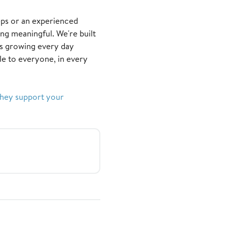
eps or an experienced
ing meaningful. We're built
s growing every day
e to everyone, in every
they support your