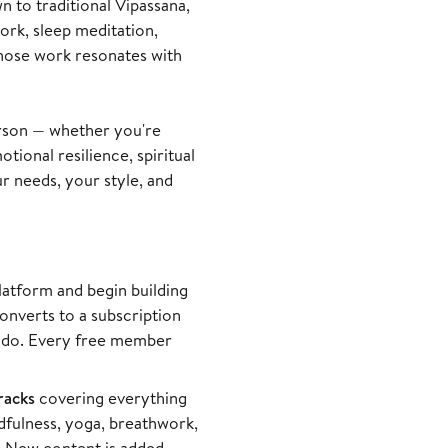
 to traditional Vipassana,
rk, sleep meditation,
 whose work resonates with
rson — whether you're
tional resilience, spiritual
r needs, your style, and
latform and begin building
converts to a subscription
an do. Every free member
racks
covering everything
dfulness, yoga, breathwork,
. New content is added