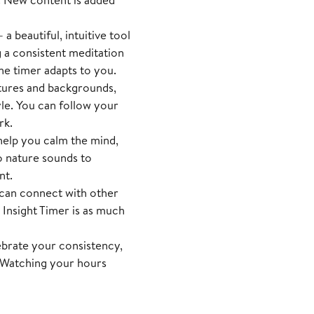
a beautiful, intuitive tool
g a consistent meditation
he timer adapts to you.
tures and backgrounds,
yle. You can follow your
rk.
help you calm the mind,
o nature sounds to
nt.
an connect with other
 Insight Timer is as much
ebrate your consistency,
. Watching your hours