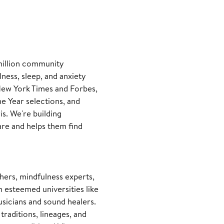
 million community
ness, sleep, and anxiety
New York Times and Forbes,
e Year selections, and
is. We're building
re and helps them find
hers, mindfulness experts,
m esteemed universities like
usicians and sound healers.
raditions, lineages, and