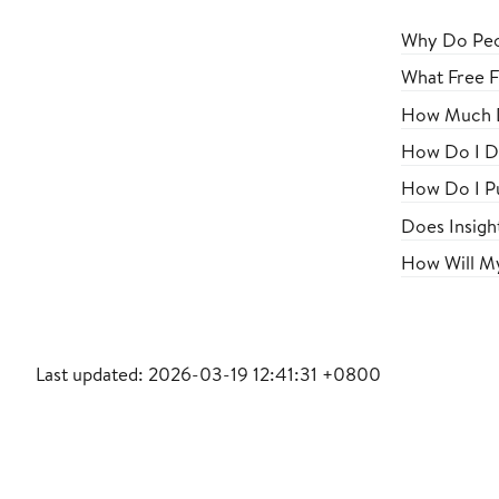
Why Do Peop
What Free F
How Much D
How Do I D
How Do I Pu
Does Insigh
How Will My
Last updated: 2026-03-19 12:41:31 +0800