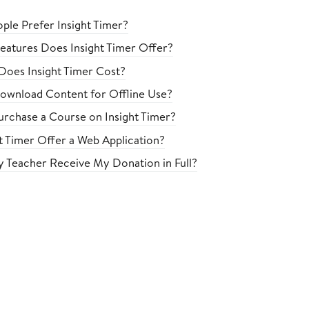
le Prefer Insight Timer?
eatures Does Insight Timer Offer?
oes Insight Timer Cost?
ownload Content for Offline Use?
rchase a Course on Insight Timer?
t Timer Offer a Web Application?
 Teacher Receive My Donation in Full?