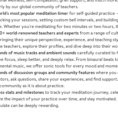
rly by our global community of teachers.
rld's most popular meditation timer
for self-guided practice — 
acking your sessions, setting custom bell intervals, and buildin
e. Whether you're meditating for two minutes or two hours, t
+ world-renowned teachers and experts
from a range of cul
ringing their unique perspective, experience, and teaching st
te teachers, explore their profiles, and dive deep into their wo
nds of music tracks and ambient sounds
carefully curated to 
e focus, sleep better, and deeply relax. From binaural beats t
mental music, we offer sonic tools for every mood and mome
nds of discussion groups and community features
where you c
tors, ask questions, share your experiences, and find support.
community as it is about practice.
ss stats and milestones
to track your meditation journey, cel
ize the impact of your practice over time, and stay motivated
late can be deeply rewarding.