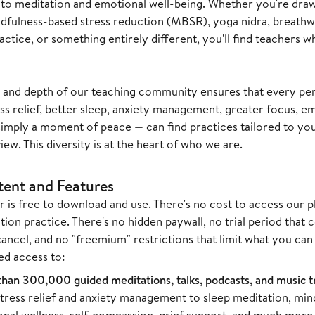
to meditation and emotional well-being. Whether you're drawn
fulness-based stress reduction (MBSR), yoga nidra, breathwo
actice, or something entirely different, you'll find teachers
 and depth of our teaching community ensures that every pe
ss relief, better sleep, anxiety management, greater focus, emo
simply a moment of peace — can find practices tailored to you
ew. This diversity is at the heart of who we are.
tent and Features
r is free to download and use. There's no cost to access our p
ion practice. There's no hidden paywall, no trial period that 
cancel, and no "freemium" restrictions that limit what you c
ed access to:
han 300,000 guided meditations, talks, podcasts, and music t
tress relief and anxiety management to sleep meditation, min
nal wellness, self-compassion, grief support, and much more