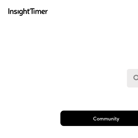
Community