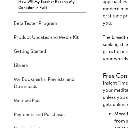
approaches 
How Will My Teacher Receive My
Donation in Full?
modern mind
gratitude pr
you.
Beta Tester Program
Product Updates and Media Kit
The breadth
seeking stre
Getting Started
growth, or 
your worldvi
Library
Free Con
My Bookmarks, Playlists, and
Insight Time
Downloads
your meditat
unless you 
MemberPlus
gets unlimit
More t
Payments and Purchases
from s
emotio