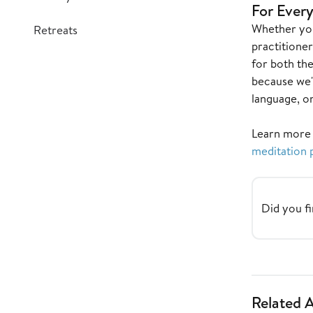
For Every
Whether you
Retreats
practitioner
for both th
because we'
language, on
Learn more
meditation 
Did you fi
Related A