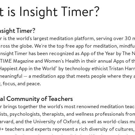
 is Insight Timer?
nsight Timer?
r is the world's largest meditation platform, serving over 30
ss the globe. We're the top free app for meditation, mindful
Insight Timer has been recognized as App of the Year by The 
TIME Magazine and Women's Health in their annual Apps of th
Happiest App in the World" by technology ethicist Tristan Harr
eaningful — a meditation app that meets people where they a
y, focus, and peace.
al Community of Teachers
er brings together the world's most renowned meditation teac
sts, psychologists, therapists, and wellness professionals fro
rvard, and the University of Oxford, as well as world-class m
teachers and experts represent a rich diversity of cultures, t