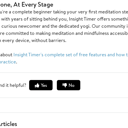
one, At Every Stage
're a complete beginner taking your very first meditation st
 with years of sitting behind you, Insight Timer offers someth
e curious newcomer and the dedicated yogi. Our community i
re committed to making meditation and mindfulness accessibl
 every device, without barriers.
 about
Insight Timer's complete set of free features and how 
practice
.
nd it helpful?
Yes
No
rticles