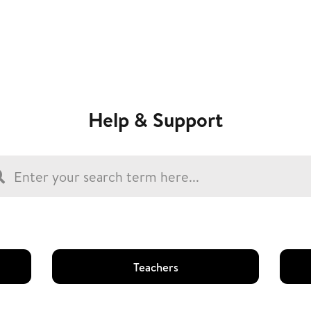
Help & Support
Teachers