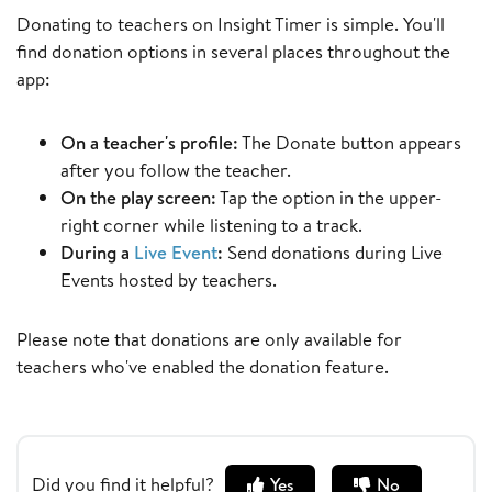
Donating to teachers on Insight Timer is simple. You'll
find donation options in several places throughout the
app:
On a teacher's profile:
The Donate button appears
after you follow the teacher.
On the play screen:
Tap the option in the upper-
right corner while listening to a track.
During a
Live Event
:
Send donations during Live
Events hosted by teachers.
Please note that donations are only available for
teachers who've enabled the donation feature.
Did you find it helpful?
Yes
No