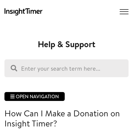
Help & Support
OPEN NAVIGATION
How Can I Make a Donation on
Insight Timer?