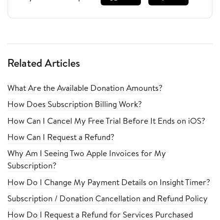
Related Articles
What Are the Available Donation Amounts?
How Does Subscription Billing Work?
How Can I Cancel My Free Trial Before It Ends on iOS?
How Can I Request a Refund?
Why Am I Seeing Two Apple Invoices for My
Subscription?
How Do I Change My Payment Details on Insight Timer?
Subscription / Donation Cancellation and Refund Policy
How Do I Request a Refund for Services Purchased