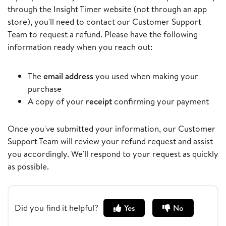
through the Insight Timer website (not through an app
store), you'll need to contact our Customer Support
Team to request a refund. Please have the following
information ready when you reach out:
The
email address
you used when making your
purchase
A copy of your
receipt
confirming your payment
Once you've submitted your information, our Customer
Support Team will review your refund request and assist
you accordingly. We'll respond to your request as quickly
as possible.
Did you find it helpful?
Yes
No