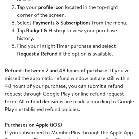
Tap your
profile icon
located in the top-right
corner of the screen.
Select
Payments & Subscriptions
from the menu.
Tap
Budget & History
to view your purchase
history.
Find your Insight Timer purchase and select
Request a Refund
if the option is available.
Refunds between 2 and 48 hours of purchase:
If you've
missed the automatic refund window but are still within
48 hours of your purchase, you can submit a refund
request through Google Play's online refund request
form. All refund decisions are made according to Google
Play's established refund policies.
Purchases on Apple (iOS)
If you subscribed to MemberPlus through the Apple App