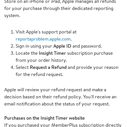
Store on an iPhone or iPad, Apple manages all refunds
for your purchase through their dedicated reporting
system.
Visit Apple's support portal at
reportaproblem.apple.com
.
Sign in using your
Apple ID
and password.
Locate the
Insight Timer
subscription purchase
from your order history.
Select
Request a Refund
and provide your reason
for the refund request.
Apple will review your refund request and make a
decision based on their refund policy. You'll receive an
email notification about the status of your request.
Purchases on the Insight Timer website
If you purchased your MemberPlus subscription directly