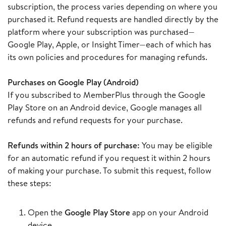
subscription, the process varies depending on where you
purchased it. Refund requests are handled directly by the
platform where your subscription was purchased—
Google Play, Apple, or Insight Timer—each of which has
its own policies and procedures for managing refunds.
Purchases on Google Play (Android)
If you subscribed to MemberPlus through the Google
Play Store on an Android device, Google manages all
refunds and refund requests for your purchase.
Refunds within 2 hours of purchase:
You may be eligible
for an automatic refund if you request it within 2 hours
of making your purchase. To submit this request, follow
these steps:
Open the
Google Play Store
app on your Android
device.