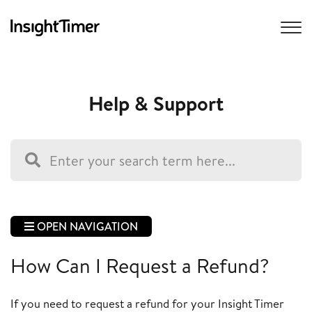
Help & Support
OPEN NAVIGATION
How Can I Request a Refund?
If you need to request a refund for your Insight Timer