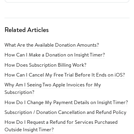
Related Articles
What Are the Available Donation Amounts?
How Can I Make a Donation on Insight Timer?
How Does Subscription Billing Work?
How Can I Cancel My Free Trial Before It Ends on iOS?
Why Am I Seeing Two Apple Invoices for My
Subscription?
How Do I Change My Payment Details on Insight Timer?
Subscription / Donation Cancellation and Refund Policy
How Do I Request a Refund for Services Purchased
Outside Insight Timer?