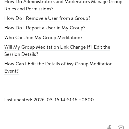
How Do Administrators and Moderators Manage Group
Roles and Permissions?
How Do I Remove a User from a Group?
How Do I Report a User in My Group?
Who Can Join My Group Meditation?
Will My Group Meditation Link Change If I Edit the
Session Details?
How Can I Edit the Details of My Group Meditation
Event?
Last updated: 2026-03-16 14:51:16 +0800