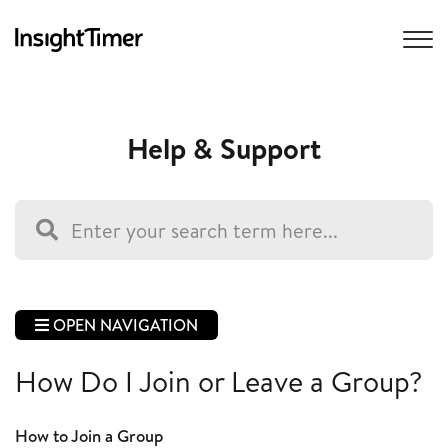
Help & Support
OPEN NAVIGATION
How Do I Join or Leave a Group?
How to Join a Group