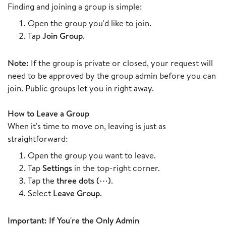
Finding and joining a group is simple:
Open the group you'd like to join.
Tap
Join Group
.
Note:
If the group is private or closed, your request will
need to be approved by the group admin before you can
join. Public groups let you in right away.
How to Leave a Group
When it's time to move on, leaving is just as
straightforward:
Open the group you want to leave.
Tap
Settings
in the top-right corner.
Tap the
three dots (⋯)
.
Select
Leave Group
.
Important: If You're the Only Admin