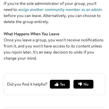
If you're the sole administrator of your group, you'll
need to
assign another community member as an admin
before you can leave. Alternatively, you can choose to
delete the group entirely.
What Happens When You Leave
Once you leave a group, you won't receive notifications
from it, and you won't have access to its content unless
you rejoin later. It's an easy decision to undo if you
change your mind.
Did you find it helpful?
Yes
No