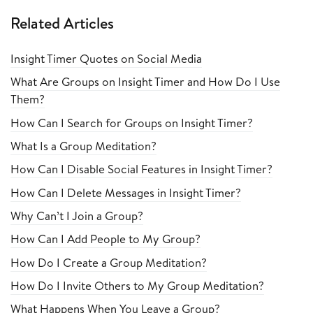
Related Articles
Insight Timer Quotes on Social Media
What Are Groups on Insight Timer and How Do I Use
Them?
How Can I Search for Groups on Insight Timer?
What Is a Group Meditation?
How Can I Disable Social Features in Insight Timer?
How Can I Delete Messages in Insight Timer?
Why Can’t I Join a Group?
How Can I Add People to My Group?
How Do I Create a Group Meditation?
How Do I Invite Others to My Group Meditation?
What Happens When You Leave a Group?