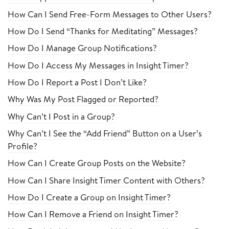
How Can I Send Free-Form Messages to Other Users?
How Do I Send “Thanks for Meditating” Messages?
How Do I Manage Group Notifications?
How Do I Access My Messages in Insight Timer?
How Do I Report a Post I Don’t Like?
Why Was My Post Flagged or Reported?
Why Can’t I Post in a Group?
Why Can’t I See the “Add Friend” Button on a User’s
Profile?
How Can I Create Group Posts on the Website?
How Can I Share Insight Timer Content with Others?
How Do I Create a Group on Insight Timer?
How Can I Remove a Friend on Insight Timer?