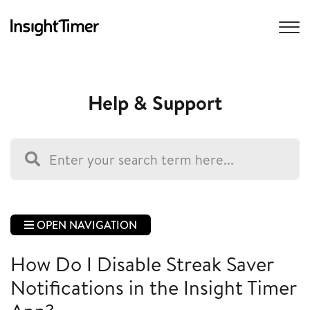
Help & Support
OPEN NAVIGATION
How Do I Disable Streak Saver
Notifications in the Insight Timer