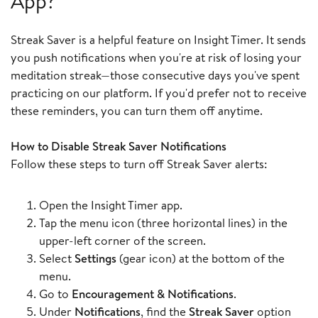
App?
Streak Saver is a helpful feature on Insight Timer. It sends
you push notifications when you're at risk of losing your
meditation streak—those consecutive days you've spent
practicing on our platform. If you'd prefer not to receive
these reminders, you can turn them off anytime.
How to Disable Streak Saver Notifications
Follow these steps to turn off Streak Saver alerts:
Open the Insight Timer app.
Tap the menu icon (three horizontal lines) in the
upper-left corner of the screen.
Select
Settings
(gear icon) at the bottom of the
menu.
Go to
Encouragement & Notifications
.
Under
Notifications
, find the
Streak Saver
option