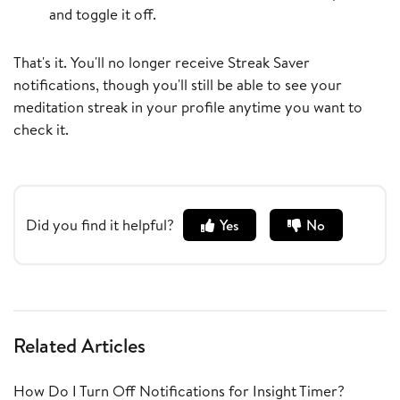
and toggle it off.
That's it. You'll no longer receive Streak Saver
notifications, though you'll still be able to see your
meditation streak in your profile anytime you want to
check it.
Did you find it helpful?
Yes
No
Related Articles
How Do I Turn Off Notifications for Insight Timer?