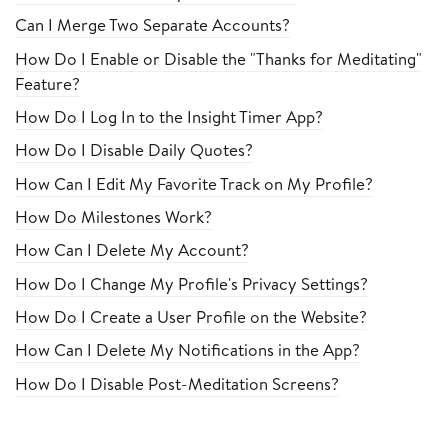
Can I Merge Two Separate Accounts?
How Do I Enable or Disable the "Thanks for Meditating"
Feature?
How Do I Log In to the Insight Timer App?
How Do I Disable Daily Quotes?
How Can I Edit My Favorite Track on My Profile?
How Do Milestones Work?
How Can I Delete My Account?
How Do I Change My Profile's Privacy Settings?
How Do I Create a User Profile on the Website?
How Can I Delete My Notifications in the App?
How Do I Disable Post-Meditation Screens?