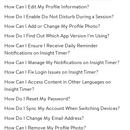
How Can I Edit My Profile Information?
How Do I Enable Do Not Disturb During a Session?
How Can I Add or Change My Profile Photo?
How Do I Find Out Which App Version I’m Using?
How Can I Ensure I Receive Daily Reminder
Notifications on Insight Timer?
How Can I Manage My Notifications on Insight Timer?
How Can I Fix Login Issues on Insight Timer?
How Can I Access Content in Other Languages on
Insight Timer?
How Do I Reset My Password?
How Do I Sync My Account When Switching Devices?
How Do I Change My Email Address?
How Can I Remove My Profile Photo?