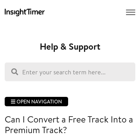
Help & Support
OPEN NAVIGATION
Can I Convert a Free Track Into a
Premium Track?