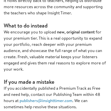
it flows directly back to teachers, helping us distribute
more resources across the community and supporting
the teachers who shape Insight Timer.
What to do instead
We encourage you to upload
new, original content
for
your premium tier. This is a real opportunity to expand
your portfolio, reach deeper with your premium
audience, and showcase the full range of what you can
create. Fresh, valuable material keeps your listeners
engaged and gives them real reasons to explore more of
your work.
If you made a mistake
If you accidentally published a Premium Track as Free
and need help, contact our Publishing Team within 48
hours at
publishers@insighttimer.com
. We can
sometimes help resolve these situations.