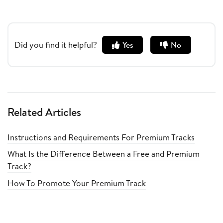
Did you find it helpful?
Yes
No
Related Articles
Instructions and Requirements For Premium Tracks
What Is the Difference Between a Free and Premium
Track?
How To Promote Your Premium Track