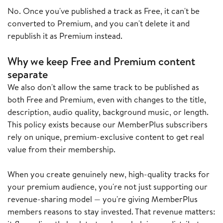
No. Once you've published a track as Free, it can't be
converted to Premium, and you can't delete it and
republish it as Premium instead.
Why we keep Free and Premium content
separate
We also don't allow the same track to be published as
both Free and Premium, even with changes to the title,
description, audio quality, background music, or length.
This policy exists because our MemberPlus subscribers
rely on unique, premium-exclusive content to get real
value from their membership.
When you create genuinely new, high-quality tracks for
your premium audience, you're not just supporting our
revenue-sharing model — you're giving MemberPlus
members reasons to stay invested. That revenue matters: