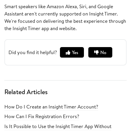
Smart speakers like Amazon Alexa, Siri, and Google
Assistant aren't currently supported on Insight Timer.
We're focused on delivering the best experience through
the Insight Timer app and website.
Did you find it helpful?
Yes
No
Related Articles
How Do I Create an Insight Timer Account?
How Can I Fix Registration Errors?
Is It Possible to Use the Insight Timer App Without