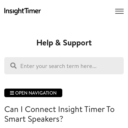
Help & Support
OPEN NAVIGATION
Can I Connect Insight Timer To
Smart Speakers?