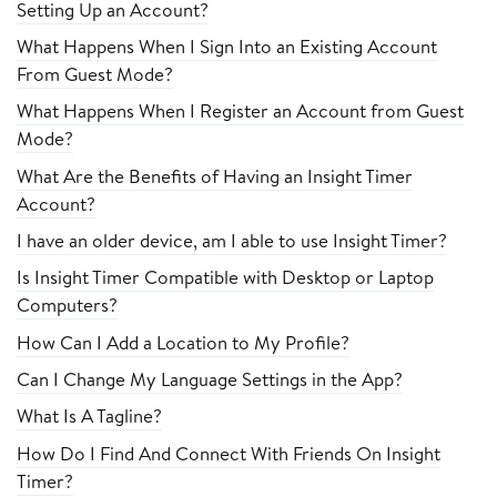
Setting Up an Account?
What Happens When I Sign Into an Existing Account
From Guest Mode?
What Happens When I Register an Account from Guest
Mode?
What Are the Benefits of Having an Insight Timer
Account?
I have an older device, am I able to use Insight Timer?
Is Insight Timer Compatible with Desktop or Laptop
Computers?
How Can I Add a Location to My Profile?
Can I Change My Language Settings in the App?
What Is A Tagline?
How Do I Find And Connect With Friends On Insight
Timer?