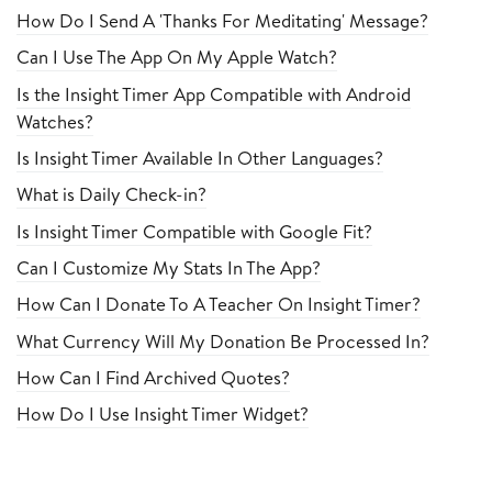
How Do I Send A 'Thanks For Meditating' Message?
Can I Use The App On My Apple Watch?
Is the Insight Timer App Compatible with Android
Watches?
Is Insight Timer Available In Other Languages?
What is Daily Check-in?
Is Insight Timer Compatible with Google Fit?
Can I Customize My Stats In The App?
How Can I Donate To A Teacher On Insight Timer?
What Currency Will My Donation Be Processed In?
How Can I Find Archived Quotes?
How Do I Use Insight Timer Widget?