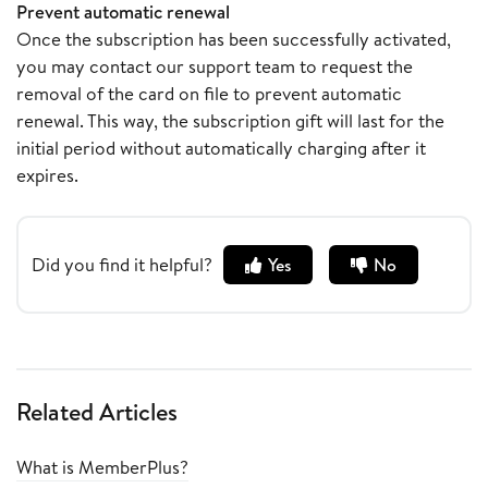
Prevent automatic renewal
Once the subscription has been successfully activated,
you may contact our support team to request the
removal of the card on file to prevent automatic
renewal. This way, the subscription gift will last for the
initial period without automatically charging after it
expires.
Did you find it helpful?
Yes
No
Related Articles
What is MemberPlus?