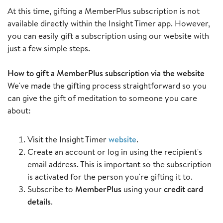
At this time, gifting a MemberPlus subscription is not
available directly within the Insight Timer app. However,
you can easily gift a subscription using our website with
just a few simple steps.
How to gift a MemberPlus subscription via the website
We've made the gifting process straightforward so you
can give the gift of meditation to someone you care
about:
Visit the Insight Timer
website
.
Create an account or log in using the recipient's
email address. This is important so the subscription
is activated for the person you're gifting it to.
Subscribe to
MemberPlus
using your
credit card
details
.