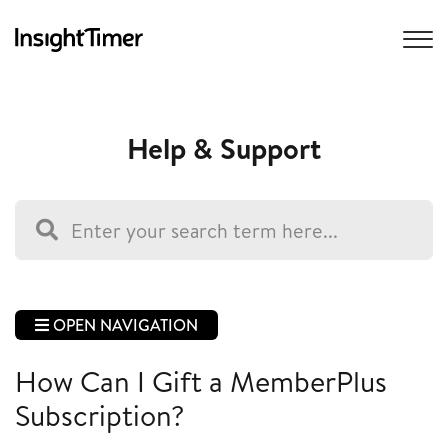
Help & Support
OPEN NAVIGATION
How Can I Gift a MemberPlus
Subscription?