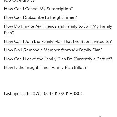
How Can I Cancel My Subscription?
How Can I Subscribe to Insight Timer?
How Do I Invite My Friends and Family to Join My Family
Plan?
How Can I Join the Family Plan That I've Been Invited to?
How Do I Remove a Member from My Family Plan?
How Can I Leave the Family Plan I'm Currently a Part of?
How Is the Insight Timer Family Plan Billed?
Last updated: 2026-03-17 11:02:11 +0800