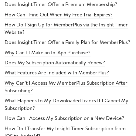
Does Insight Timer Offer a Premium Membership?
How Can I Find Out When My Free Trial Expires?
How Do I Sign Up for MemberPlus via the Insight Timer
Website?
Does Insight Timer Offer a Family Plan for MemberPlus?
Why Can't I Make an In-App Purchase?
Does My Subscription Automatically Renew?
What Features Are Included with MemberPlus?
Why Can’t I Access My MemberPlus Subscription After
Subscribing?
What Happens to My Downloaded Tracks If I Cancel My
Subscription?
How Can I Access My Subscription on a New Device?
How Do I Transfer My Insight Timer Subscription from
iOS to Android?