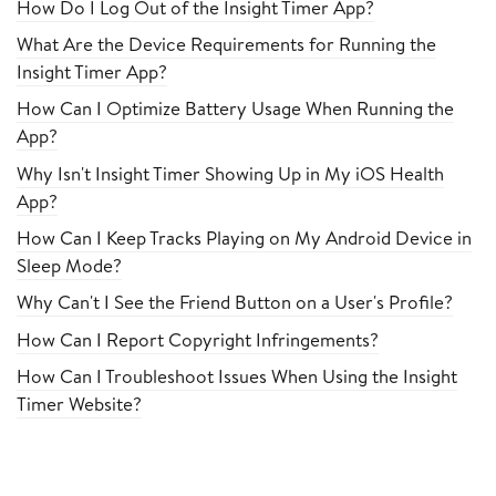
How Do I Log Out of the Insight Timer App?
What Are the Device Requirements for Running the
Insight Timer App?
How Can I Optimize Battery Usage When Running the
App?
Why Isn't Insight Timer Showing Up in My iOS Health
App?
How Can I Keep Tracks Playing on My Android Device in
Sleep Mode?
Why Can't I See the Friend Button on a User's Profile?
How Can I Report Copyright Infringements?
How Can I Troubleshoot Issues When Using the Insight
Timer Website?