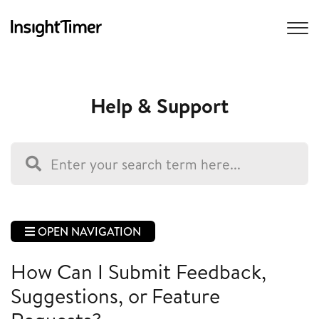
Help & Support
OPEN NAVIGATION
How Can I Submit Feedback,
Suggestions, or Feature