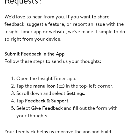
Requests?
We'd love to hear from you. If you want to share
feedback, suggest a feature, or report an issue with the
Insight Timer app or website, we've made it simple to do
so right from your device.
Submit Feedback in the App
Follow these steps to send us your thoughts:
Open the Insight Timer app.
Tap the
menu icon (☰)
in the top-left corner.
Scroll down and select
Settings
.
Tap
Feedback & Support
.
Select
Give Feedback
and fill out the form with
your thoughts.
Your feedback helps us improve the app and build