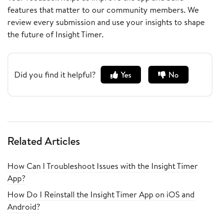
features that matter to our community members. We
review every submission and use your insights to shape
the future of Insight Timer.
Did you find it helpful?
Yes
No
Related Articles
How Can I Troubleshoot Issues with the Insight Timer
App?
How Do I Reinstall the Insight Timer App on iOS and
Android?