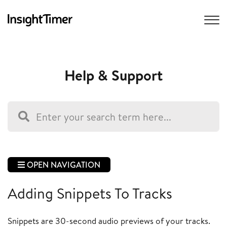
Help & Support
OPEN NAVIGATION
Adding Snippets To Tracks
Snippets are 30-second audio previews of your tracks.