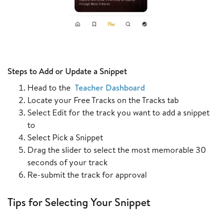
Steps to Add or Update a Snippet
Head to the
Teacher Dashboard
Locate your Free Tracks on the Tracks tab
Select Edit for the track you want to add a snippet
to
Select Pick a Snippet
Drag the slider to select the most memorable 30
seconds of your track
Re-submit the track for approval
Tips for Selecting Your Snippet