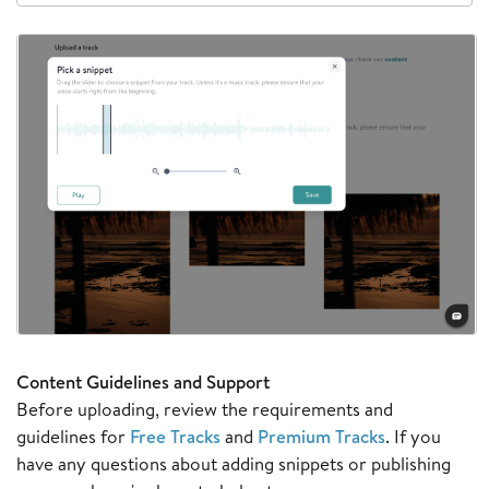
Content Guidelines and Support
Before uploading, review the requirements and
guidelines for
Free Tracks
and
Premium Tracks
. If you
have any questions about adding snippets or publishing