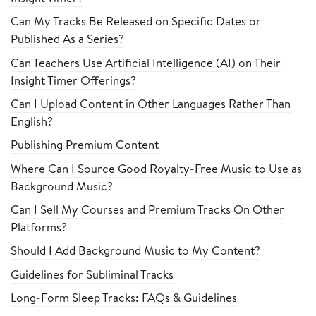
Can My Tracks Be Released on Specific Dates or
Published As a Series?
Can Teachers Use Artificial Intelligence (AI) on Their
Insight Timer Offerings?
Can I Upload Content in Other Languages Rather Than
English?
Publishing Premium Content
Where Can I Source Good Royalty-Free Music to Use as
Background Music?
Can I Sell My Courses and Premium Tracks On Other
Platforms?
Should I Add Background Music to My Content?
Guidelines for Subliminal Tracks
Long-Form Sleep Tracks: FAQs & Guidelines