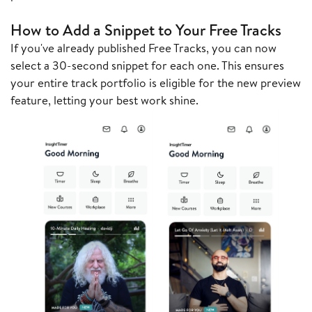
How to Add a Snippet to Your Free Tracks
If you've already published Free Tracks, you can now
select a 30-second snippet for each one. This ensures
your entire track portfolio is eligible for the new preview
feature, letting your best work shine.