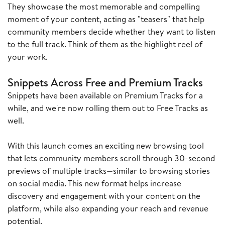
They showcase the most memorable and compelling
moment of your content, acting as "teasers" that help
community members decide whether they want to listen
to the full track. Think of them as the highlight reel of
your work.
Snippets Across Free and Premium Tracks
Snippets have been available on Premium Tracks for a
while, and we're now rolling them out to Free Tracks as
well.
With this launch comes an exciting new browsing tool
that lets community members scroll through 30-second
previews of multiple tracks—similar to browsing stories
on social media. This new format helps increase
discovery and engagement with your content on the
platform, while also expanding your reach and revenue
potential.