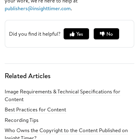
your work, we're here to help at
publishers@insighttimer.com
.
Did you find it helpful?
Yes
No
Related Articles
Image Requirements & Technical Specifications for
Content
Best Practices for Content
Recording Tips
Who Owns the Copyright to the Content Published on
Insight Timer?