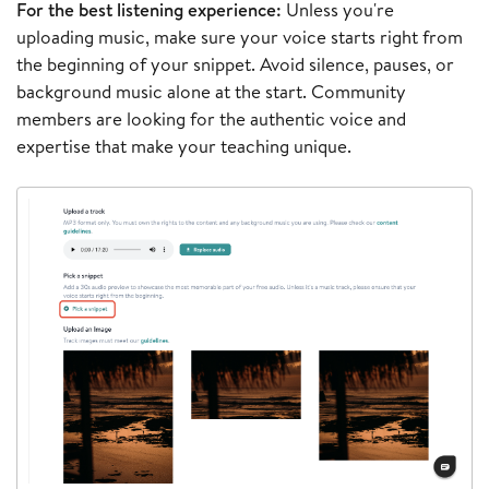
For the best listening experience:
Unless you're
uploading music, make sure your voice starts right from
the beginning of your snippet. Avoid silence, pauses, or
background music alone at the start. Community
members are looking for the authentic voice and
expertise that make your teaching unique.