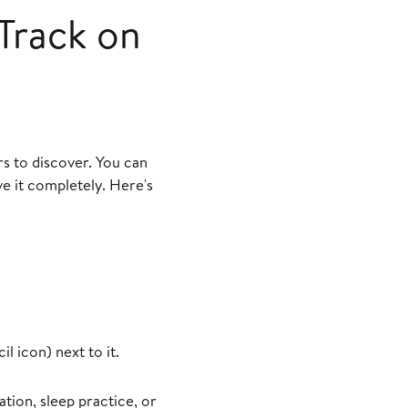
Track on
s to discover. You can
e it completely. Here's
l icon) next to it.
tion, sleep practice, or