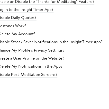
able or Disable the "Thanks for Meditating" Feature?
g In to the Insight Timer App?
sable Daily Quotes?
estones Work?
Delete My Account?
sable Streak Saver Notifications in the Insight Timer App?
ange My Profile's Privacy Settings?
eate a User Profile on the Website?
elete My Notifications in the App?
sable Post-Meditation Screens?