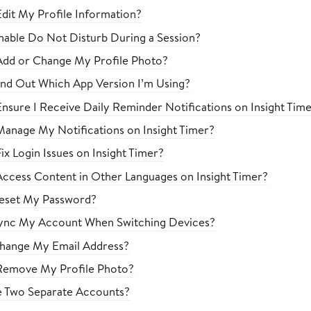
dit My Profile Information?
able Do Not Disturb During a Session?
Add or Change My Profile Photo?
nd Out Which App Version I’m Using?
nsure I Receive Daily Reminder Notifications on Insight Tim
anage My Notifications on Insight Timer?
x Login Issues on Insight Timer?
ccess Content in Other Languages on Insight Timer?
eset My Password?
ync My Account When Switching Devices?
hange My Email Address?
Remove My Profile Photo?
e Two Separate Accounts?