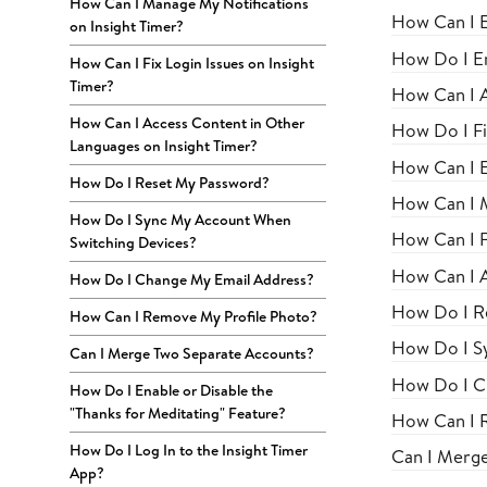
How Can I Manage My Notifications
How Can I E
on Insight Timer?
How Do I En
How Can I Fix Login Issues on Insight
Timer?
How Can I 
How Can I Access Content in Other
How Do I Fi
Languages on Insight Timer?
How Can I E
How Do I Reset My Password?
How Can I M
How Do I Sync My Account When
How Can I Fi
Switching Devices?
How Can I A
How Do I Change My Email Address?
How Do I R
How Can I Remove My Profile Photo?
How Do I S
Can I Merge Two Separate Accounts?
How Do I C
How Do I Enable or Disable the
"Thanks for Meditating" Feature?
How Can I 
How Do I Log In to the Insight Timer
Can I Merg
App?