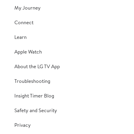
My Journey
Connect
Learn
Apple Watch
About the LG TV App
Troubleshooting
Insight Timer Blog
Safety and Security
Privacy