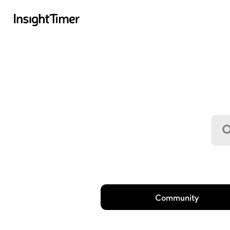
Community