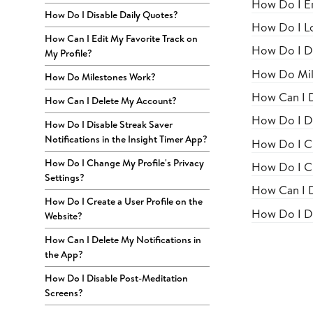
How Do I En
How Do I Disable Daily Quotes?
How Do I Lo
How Can I Edit My Favorite Track on
How Do I Di
My Profile?
How Do Mil
How Do Milestones Work?
How Can I 
How Can I Delete My Account?
How Do I Di
How Do I Disable Streak Saver
Notifications in the Insight Timer App?
How Do I Ch
How Do I Change My Profile's Privacy
How Do I Cr
Settings?
How Can I D
How Do I Create a User Profile on the
How Do I Di
Website?
How Can I Delete My Notifications in
the App?
How Do I Disable Post-Meditation
Screens?