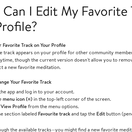
Can I Edit My Favorite 
rofile?
 Favorite Track on Your Profile
te track appears on your profile for other community member
nytime, though the current version doesn't allow you to remov
t a new favorite meditation.
ange Your Favorite Track
he app and log in to your account.
he
menu icon (≡)
in the top-left corner of the screen.
t
View Profile
from the menu options.
he section labeled
Favourite track
and tap the
Edit
button (penci
gh the available tracks—you might find a new favorite medita