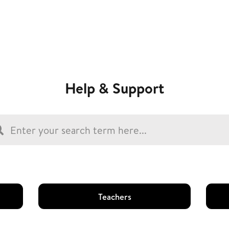
Help & Support
Teachers