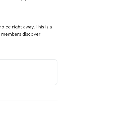
ice right away. This is a
er members discover