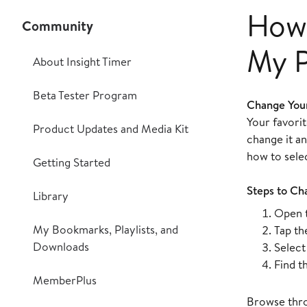
How 
Community
My P
About Insight Timer
Beta Tester Program
Change Your
Your favori
Product Updates and Media Kit
change it a
how to selec
Getting Started
Steps to Ch
Library
Open t
My Bookmarks, Playlists, and
Tap t
Downloads
Selec
Find t
MemberPlus
Browse throu