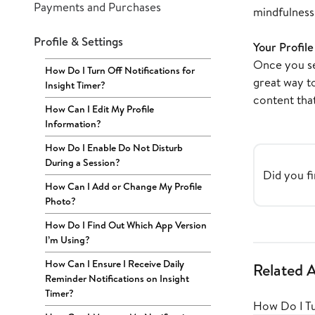
Payments and Purchases
mindfulness 
Profile & Settings
Your Profil
Once you sel
How Do I Turn Off Notifications for
great way t
Insight Timer?
content that
How Can I Edit My Profile
Information?
How Do I Enable Do Not Disturb
During a Session?
Did you fi
How Can I Add or Change My Profile
Photo?
How Do I Find Out Which App Version
I’m Using?
How Can I Ensure I Receive Daily
Related A
Reminder Notifications on Insight
Timer?
How Do I Tu