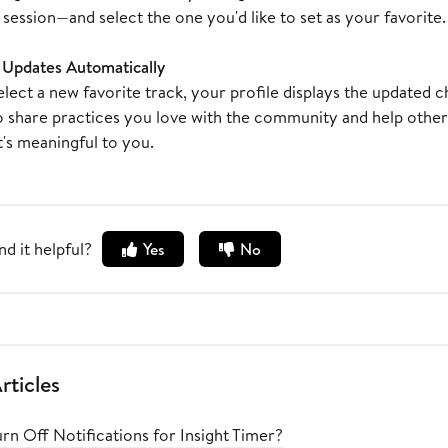
session—and select the one you'd like to set as your favorite.
e Updates Automatically
ect a new favorite track, your profile displays the updated cho
o share practices you love with the community and help oth
's meaningful to you.
nd it helpful?
Yes
No
rticles
rn Off Notifications for Insight Timer?