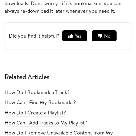
downloads. Don't worry—if it's bookmarked, you can
always re-download it later whenever you need it.
Did you find it helpful?
Yes
No
Related Articles
How Do I Bookmark a Track?
How Can I Find My Bookmarks?
How Do I Create a Playlist?
How Can I Add Tracks to My Playlist?
How Do I Remove Unavailable Content from My