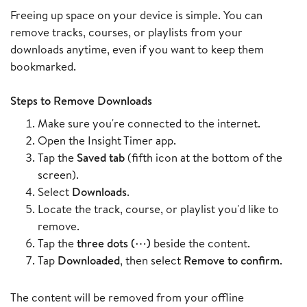
Freeing up space on your device is simple. You can
remove tracks, courses, or playlists from your
downloads anytime, even if you want to keep them
bookmarked.
Steps to Remove Downloads
Make sure you're connected to the internet.
Open the Insight Timer app.
Tap the
Saved tab
(fifth icon at the bottom of the
screen).
Select
Downloads
.
Locate the track, course, or playlist you'd like to
remove.
Tap the
three dots (⋯)
beside the content.
Tap
Downloaded
, then select
Remove to confirm
.
The content will be removed from your offline