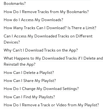
Bookmarks?
How Do I Remove Tracks from My Bookmarks?
How do I Access My Downloads?
How Many Tracks Can I Download? Is There a Limit?
Can I Access My Downloaded Tracks on Different
Devices?
Why Can't I Download Tracks on the App?
What Happens to My Downloaded Tracks if I Delete and
Reinstall the App?
How Can I Delete a Playlist?
How Can I Share My Playlist?
How Do I Change My Download Settings?
How Can I Find My Playlists?
How Do I Remove a Track or Video from My Playlist?