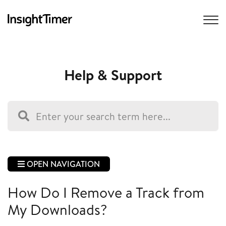
Help & Support
OPEN NAVIGATION
How Do I Remove a Track from
My Downloads?