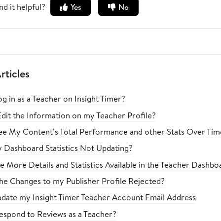
nd it helpful?
Yes
No
rticles
g in as a Teacher on Insight Timer?
dit the Information on my Teacher Profile?
e My Content’s Total Performance and other Stats Over Tim
Dashboard Statistics Not Updating?
Be More Details and Statistics Available in the Teacher Dashb
e Changes to my Publisher Profile Rejected?
pdate my Insight Timer Teacher Account Email Address
spond to Reviews as a Teacher?