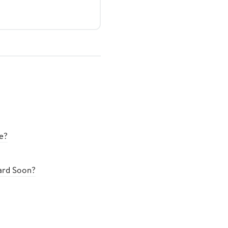
e?
oard Soon?