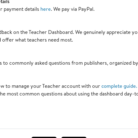
ails
r payment details
here
. We pay via PayPal.
dback on the Teacher Dashboard. We genuinely appreciate you
 offer what teachers need most.
s to commonly asked questions from publishers, organized by
w to manage your Teacher account with our
complete guide
.
the most common questions about using the dashboard day-t