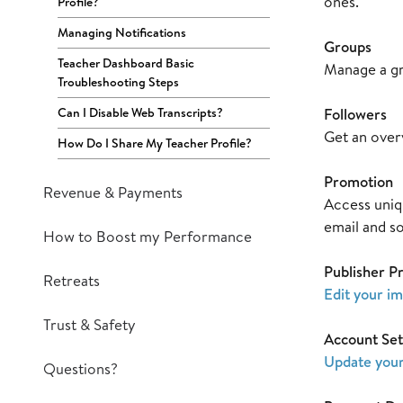
ones.
Profile?
Managing Notifications
Groups
Teacher Dashboard Basic
Manage a gr
Troubleshooting Steps
Can I Disable Web Transcripts?
Followers
Get an over
How Do I Share My Teacher Profile?
Promotion
Revenue & Payments
Access uniqu
email and s
How to Boost my Performance
Publisher Pr
Retreats
Edit your i
Trust & Safety
Account Set
Update your
Questions?