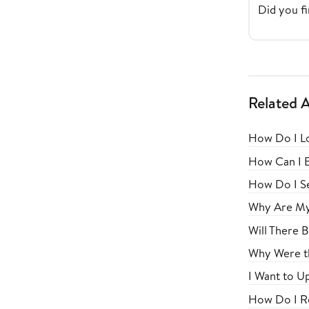
Did you fi
Related A
How Do I Lo
How Can I E
How Do I Se
Why Are My 
Will There 
Why Were th
I Want to U
How Do I Re