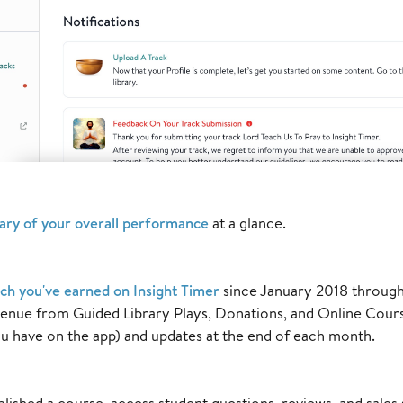
ry of your overall performance
at a glance.
h you've earned on Insight Timer
since January 2018 through 
venue from Guided Library Plays, Donations, and Online Cour
u have on the app) and updates at the end of each month.
blished a course, access student questions, reviews, and sales 