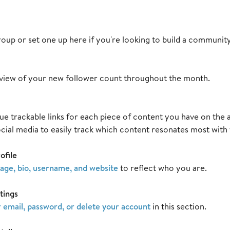
oup or set one up here if you're looking to build a communit
view of your new follower count throughout the month.
e trackable links for each piece of content you have on the ap
ocial media to easily track which content resonates most with
ofile
mage, bio, username, and website
to reflect who you are.
tings
 email, password, or delete your account
in this section.