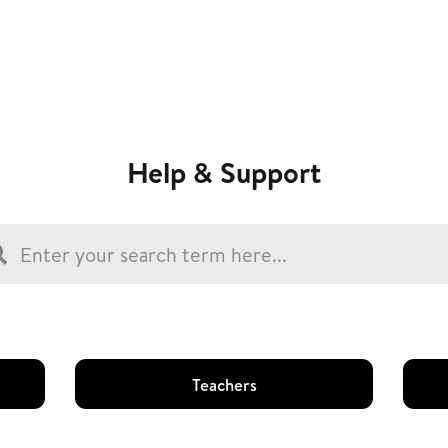
Help & Support
Teachers