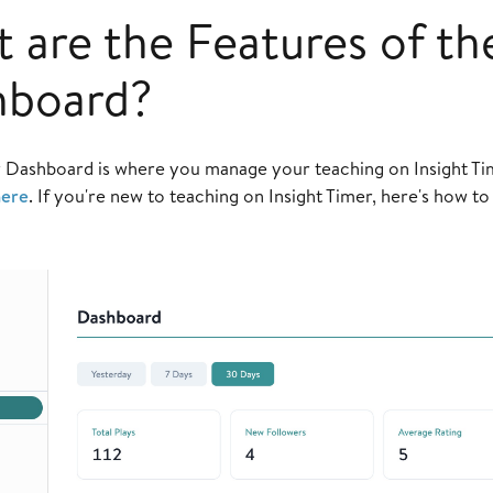
 are the Features of th
hboard?
 Dashboard is where you manage your teaching on Insight Ti
ere
. If you're new to teaching on Insight Timer, here's how t