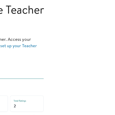
e Teacher
mer. Access your
o
set up your Teacher