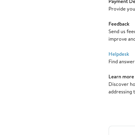
Payment Det
Provide you
Feedback
Send us fee
improve and
Helpdesk
Find answer
Learn more
Discover ho
addressing 