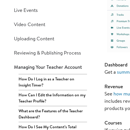
Live Events
Video Content
Uploading Content
Reviewing & Publishing Process
Dashboard
Managing Your Teacher Account
Get a
summa
How Do I Log in as a Teacher on
Insight Timer?
Revenue
See
how muc
How Can I Edit the Information on my
includes re
Teacher Profile?
products yo
What are the Features of the Teacher
Dashboard?
Courses
How Do I See My Content’s Total
If you've pu