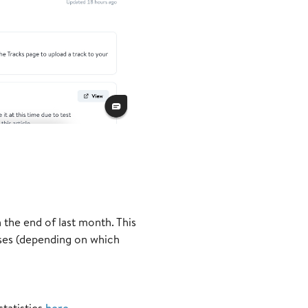
the end of last month. This
ses (depending on which
statistics
here
.