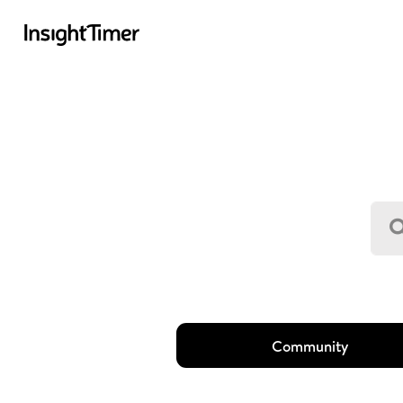
Community