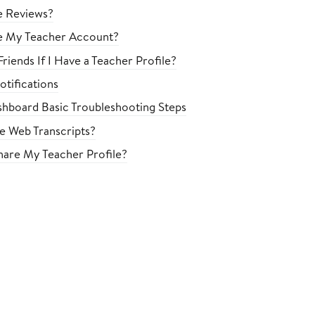
e Reviews?
e My Teacher Account?
riends If I Have a Teacher Profile?
tifications
hboard Basic Troubleshooting Steps
le Web Transcripts?
are My Teacher Profile?