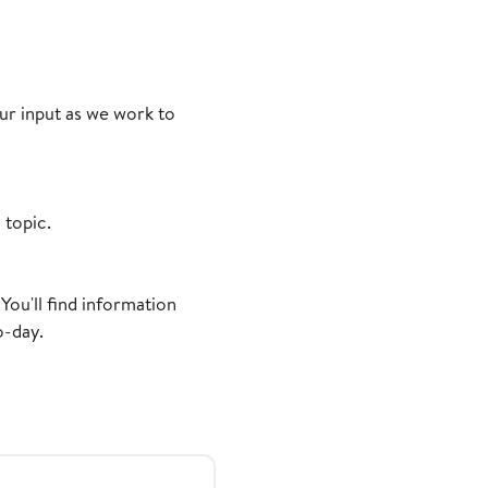
r input as we work to
 topic.
You'll find information
o-day.