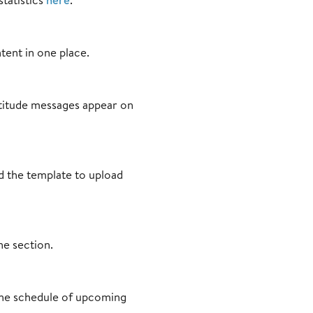
tent in one place.
titude messages appear on
nd the template to upload
ne section.
 the schedule of upcoming