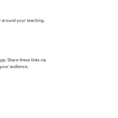
y around your teaching.
p. Share these links via
 your audience.