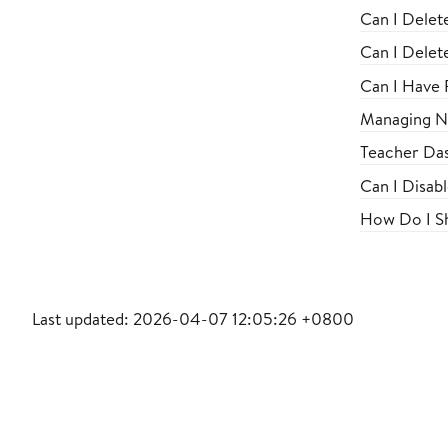
Can I Delet
Can I Delet
Can I Have F
Managing No
Teacher Das
Can I Disab
How Do I Sh
Last updated: 2026-04-07 12:05:26 +0800