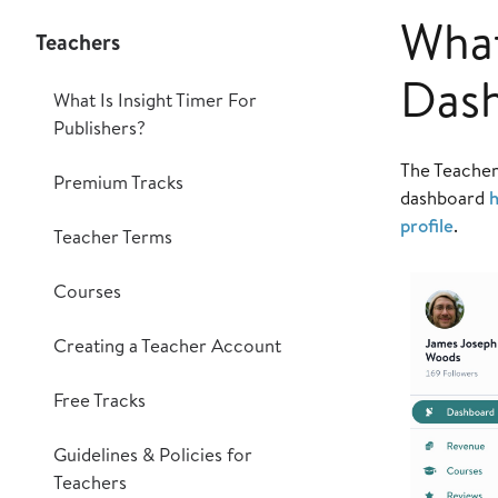
What
Teachers
Das
What Is Insight Timer For
Publishers?
The Teacher
Premium Tracks
dashboard
h
profile
.
Teacher Terms
Courses
Creating a Teacher Account
Free Tracks
Guidelines & Policies for
Teachers