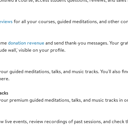
eviews
for all your courses, guided meditations, and other con
time
donation revenue
and send thank-you messages. Your gra
de wall,' visible on your profile.
our guided meditations, talks, and music tracks. You'll also fi
here.
acks
our premium guided meditations, talks, and music tracks in o
w live events, review recordings of past sessions, and check