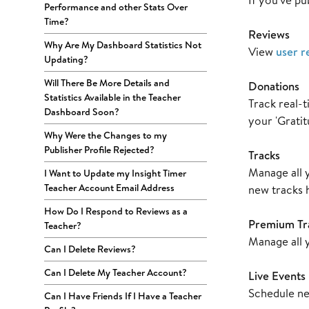
Performance and other Stats Over
Time?
Reviews
Why Are My Dashboard Statistics Not
View
user r
Updating?
Will There Be More Details and
Donations
Statistics Available in the Teacher
Track real-
Dashboard Soon?
your 'Gratitu
Why Were the Changes to my
Publisher Profile Rejected?
Tracks
Manage all y
I Want to Update my Insight Timer
Teacher Account Email Address
new tracks 
How Do I Respond to Reviews as a
Premium Tr
Teacher?
Manage all y
Can I Delete Reviews?
Can I Delete My Teacher Account?
Live Events
Schedule ne
Can I Have Friends If I Have a Teacher