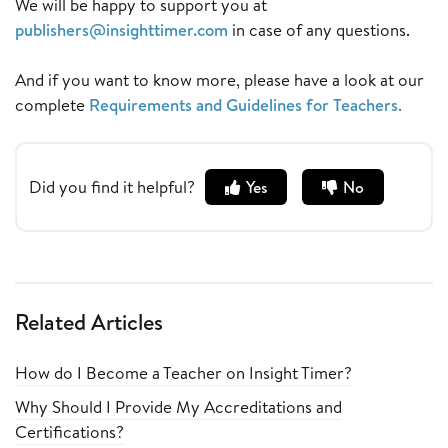
We will be happy to support you at
publishers@insighttimer.com
in case of any questions.
And if you want to know more, please have a look at our
complete
Requirements and Guidelines for Teachers
.
Did you find it helpful?
Yes
No
Related Articles
How do I Become a Teacher on Insight Timer?
Why Should I Provide My Accreditations and
Certifications?