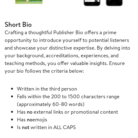
Short Bio
Crafting a thoughtful Publisher Bio offers a prime
opportunity to introduce yourself to potential listeners
and showcase your distinctive expertise. By delving into
your background, accreditations, experiences, and
teaching methods, you offer valuable insights. Ensure
your bio follows the criteria below:
Written in the third person
Falls within the 200 to 1500 characters range
(approximately 60-80 words)
Has
no
external links or promotional content
Has
no
emojis
Is
not
written in ALL CAPS