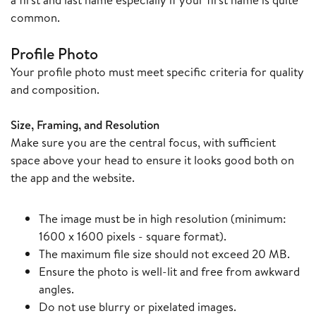
common.
Profile Photo
Your profile photo must meet specific criteria for quality
and composition.
Size, Framing, and Resolution
Make sure you are the central focus, with sufficient
space above your head to ensure it looks good both on
the app and the website.
The image must be in high resolution (minimum:
1600 x 1600 pixels - square format).
The maximum file size should not exceed 20 MB.
Ensure the photo is well-lit and free from awkward
angles.
Do not use blurry or pixelated images.