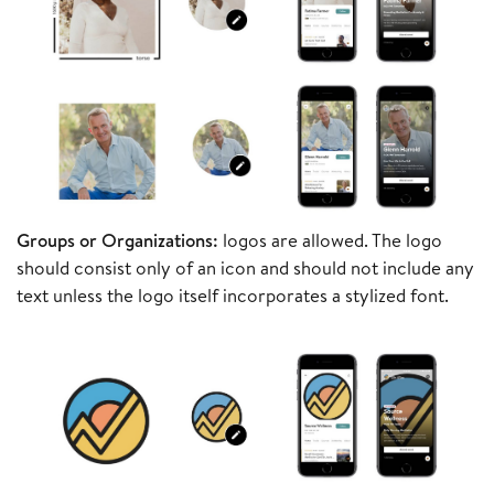
Groups or Organizations:
logos are allowed. The logo
should consist only of an icon and should not include any
text unless the logo itself incorporates a stylized font.