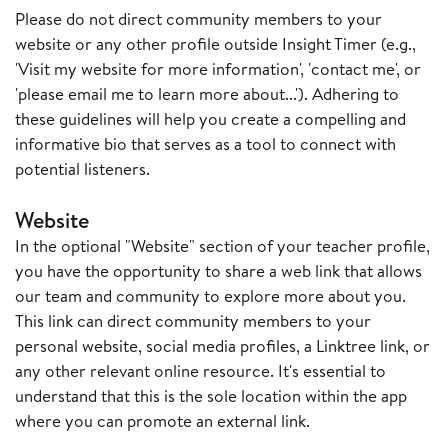
Please do not direct community members to your
website or any other profile outside Insight Timer (e.g.,
'Visit my website for more information', 'contact me', or
'please email me to learn more about...'). Adhering to
these guidelines will help you create a compelling and
informative bio that serves as a tool to connect with
potential listeners.
Website
In the optional "Website" section of your teacher profile,
you have the opportunity to share a web link that allows
our team and community to explore more about you.
This link can direct community members to your
personal website, social media profiles, a Linktree link, or
any other relevant online resource. It's essential to
understand that this is the sole location within the app
where you can promote an external link.