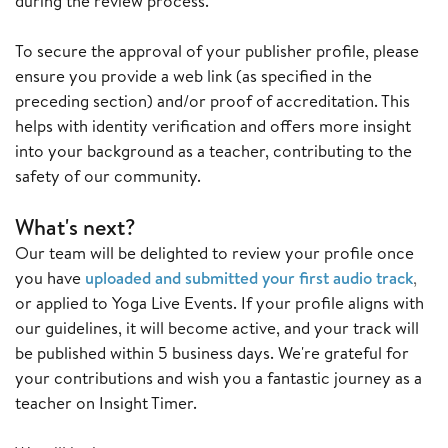
during the review process.
To secure the approval of your publisher profile, please
ensure you provide a web link (as specified in the
preceding section) and/or proof of accreditation. This
helps with identity verification and offers more insight
into your background as a teacher, contributing to the
safety of our community.
What's next?
Our team will be delighted to review your profile once
you have
uploaded and submitted your first audio track
,
or applied to Yoga Live Events. If your profile aligns with
our guidelines, it will become active, and your track will
be published within 5 business days. We're grateful for
your contributions and wish you a fantastic journey as a
teacher on Insight Timer.