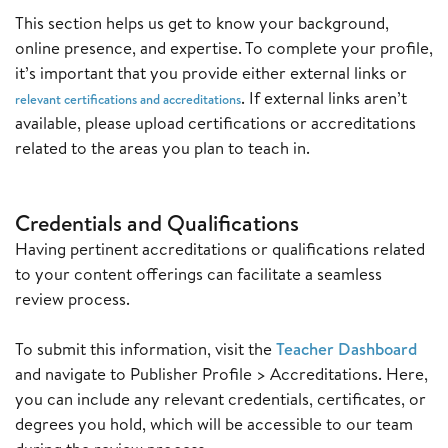
This section helps us get to know your background,
online presence, and expertise. To complete your profile,
it’s important that you provide either external links or
. If external links aren’t
relevant certifications and accreditations
available, please upload certifications or accreditations
related to the areas you plan to teach in.
C
redentials and Qualifications
Having pertinent accreditations or qualifications related
to your content offerings can facilitate a seamless
review process.
To submit this information, visit the
Teacher Dashboard
and navigate to Publisher Profile > Accreditations. Here,
you can include any relevant credentials, certificates, or
degrees you hold, which will be accessible to our team