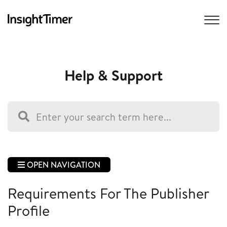
Help & Support
OPEN NAVIGATION
Requirements For The Publisher
Profile