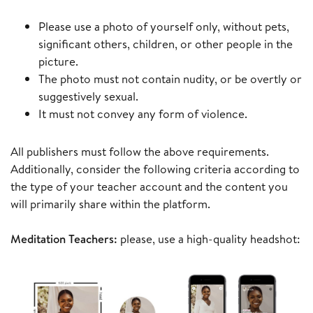
Please use a photo of yourself only, without pets,
significant others, children, or other people in the
picture.
The photo must not contain nudity, or be overtly or
suggestively sexual.
It must not convey any form of violence.
All publishers must follow the above requirements.
Additionally, consider the following criteria according to
the type of your teacher account and the content you
will primarily share within the platform.
Meditation Teachers:
please, use a high-quality headshot: