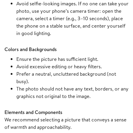
Avoid selfie-looking images. If no one can take your
photo, use your phone’s camera timer: open the
camera, select a timer (e.g., 3–10 seconds), place
the phone on a stable surface, and center yourself
in good lighting.
Colors and Backgrounds
Ensure the picture has sufficient light.
Avoid excessive editing or heavy filters.
Prefer a neutral, uncluttered background (not
busy).
The photo should not have any text, borders, or any
graphics not original to the image.
Elements and Components
We recommend selecting a picture that conveys a sense
of warmth and approachability.