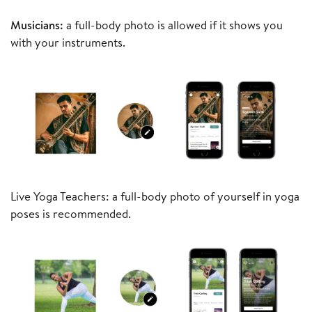
Musicians:
a full-body photo is allowed if it shows you
with your instruments.
Live Yoga Teachers: a full-body photo of yourself in yoga
poses is recommended.