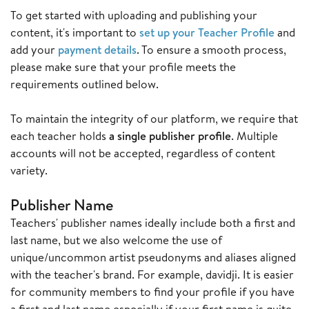
To get started with uploading and publishing your
content, it's important to
set up your Teacher Profile
and
add your
payment details
. To ensure a smooth process,
please make sure that your profile meets the
requirements outlined below.
To maintain the integrity of our platform, we require that
each teacher holds
a single publisher profile
. Multiple
accounts will not be accepted, regardless of content
variety.
Publisher Name
Teachers' publisher names ideally include both a first and
last name, but we also welcome the use of
unique/uncommon artist pseudonyms and aliases aligned
with the teacher's brand. For example, davidji. It is easier
for community members to find your profile if you have
a first and last name especially if your first name is quite