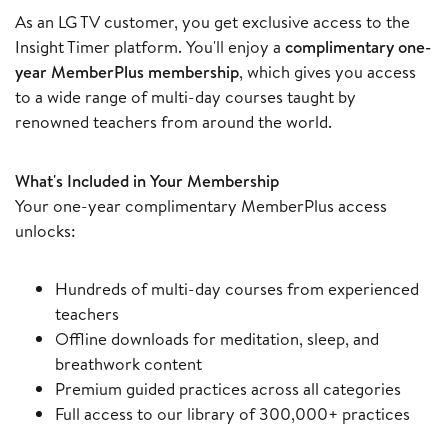
As an LG TV customer, you get exclusive access to the
Insight Timer platform. You'll enjoy a
complimentary one-
year MemberPlus membership
, which gives you access
to a wide range of multi-day courses taught by
renowned teachers from around the world.
What's Included in Your Membership
Your one-year complimentary MemberPlus access
unlocks:
Hundreds of multi-day courses from experienced
teachers
Offline downloads for meditation, sleep, and
breathwork content
Premium guided practices across all categories
Full access to our library of 300,000+ practices