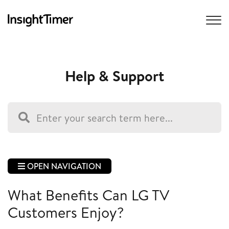
Help & Support
OPEN NAVIGATION
What Benefits Can LG TV
Customers Enjoy?