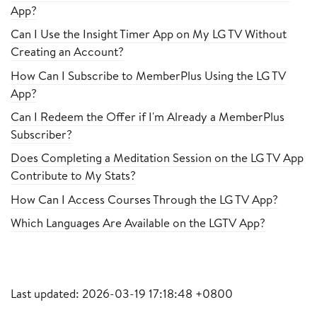
App?
Can I Use the Insight Timer App on My LG TV Without
Creating an Account?
How Can I Subscribe to MemberPlus Using the LG TV
App?
Can I Redeem the Offer if I'm Already a MemberPlus
Subscriber?
Does Completing a Meditation Session on the LG TV App
Contribute to My Stats?
How Can I Access Courses Through the LG TV App?
Which Languages Are Available on the LGTV App?
Last updated: 2026-03-19 17:18:48 +0800