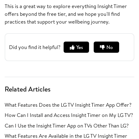
This is a great way to explore everything Insight Timer
offers beyond the free tier, and we hope you'll find
practices that support your wellbeing journey.
Did you find it helpful?
Yes
No
Related Articles
What Features Does the LG TV Insight Timer App Offer?
How Can I Install and Access Insight Timer on My LG TV?
Can I Use the Insight Timer App on TVs Other Than LG?
What Features Are Available in the LG TV Insight Timer