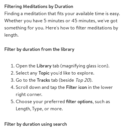
Filtering Meditations by Duration
Finding a meditation that fits your available time is easy.
Whether you have 5 minutes or 45 minutes, we've got
something for you. Here's how to filter meditations by
length.
Filter by duration from the library
Open the
Library
tab (magnifying glass icon).
Select any
Topic
you'd like to explore.
Go to the
Tracks
tab (beside
Top 20
).
Scroll down and tap the
Filter icon
in the lower
right corner.
Choose your preferred
filter options
, such as
Length, Type, or more.
Filter by duration using search