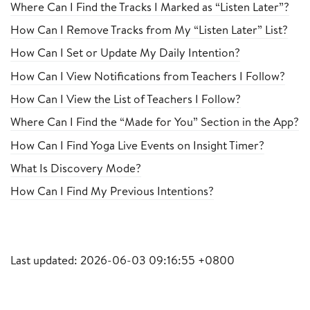
Where Can I Find the Tracks I Marked as “Listen Later”?
How Can I Remove Tracks from My “Listen Later” List?
How Can I Set or Update My Daily Intention?
How Can I View Notifications from Teachers I Follow?
How Can I View the List of Teachers I Follow?
Where Can I Find the “Made for You” Section in the App?
How Can I Find Yoga Live Events on Insight Timer?
What Is Discovery Mode?
How Can I Find My Previous Intentions?
Last updated: 2026-06-03 09:16:55 +0800