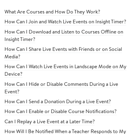
What Are Courses and How Do They Work?
How Can I Join and Watch Live Events on Insight Timer?
How Can I Download and Listen to Courses Offline on
Insight Timer?
How Can I Share Live Events with Friends or on Social
Media?
How Can I Watch Live Events in Landscape Mode on My
Device?
How Can I Hide or Disable Comments During a Live
Event?
How Can I Send a Donation During a Live Event?
How Can I Enable or Disable Course Notifications?
Can I Replay a Live Event at a Later Time?
How Will I Be Notified When a Teacher Responds to My