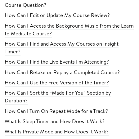
Course Question?
How Can I Edit or Update My Course Review?
How Can I Access the Background Music from the Learn
to Meditate Course?
How Can I Find and Access My Courses on Insight
Timer?
How Can I Find the Live Events I'm Attending?
How Can I Retake or Replay a Completed Course?
How Can I Use the Free Version of the Timer?
How Can I Sort the “Made For You” Section by
Duration?
How Can I Turn On Repeat Mode for a Track?
What Is Sleep Timer and How Does It Work?
What Is Private Mode and How Does It Work?