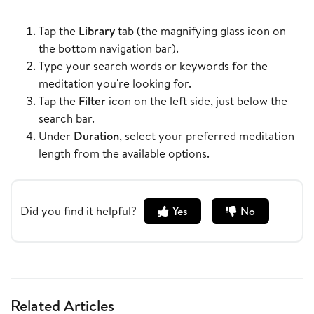
Tap the
Library
tab (the magnifying glass icon on
the bottom navigation bar).
Type your search words or keywords for the
meditation you're looking for.
Tap the
Filter
icon on the left side, just below the
search bar.
Under
Duration
, select your preferred meditation
length from the available options.
Did you find it helpful?
Yes
No
Related Articles