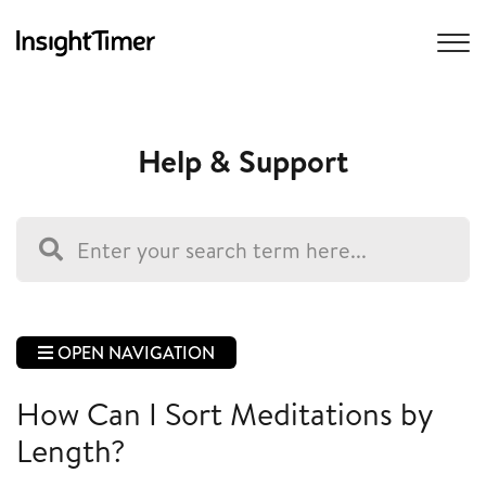
Help & Support
OPEN NAVIGATION
How Can I Sort Meditations by
Length?