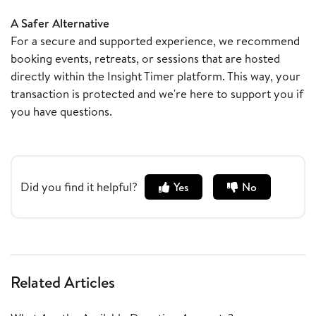
A Safer Alternative
For a secure and supported experience, we recommend
booking events, retreats, or sessions that are hosted
directly within the Insight Timer platform. This way, your
transaction is protected and we're here to support you if
you have questions.
Did you find it helpful?
Yes
No
Related Articles