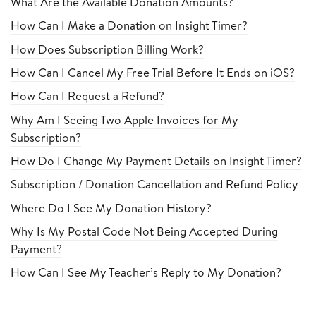
What Are the Available Donation Amounts?
How Can I Make a Donation on Insight Timer?
How Does Subscription Billing Work?
How Can I Cancel My Free Trial Before It Ends on iOS?
How Can I Request a Refund?
Why Am I Seeing Two Apple Invoices for My
Subscription?
How Do I Change My Payment Details on Insight Timer?
Subscription / Donation Cancellation and Refund Policy
Where Do I See My Donation History?
Why Is My Postal Code Not Being Accepted During
Payment?
How Can I See My Teacher’s Reply to My Donation?