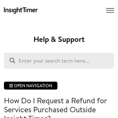
Help & Support
OPEN NAVIGATION
How Do I Request a Refund for
Services Purchased Outside