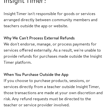
Insight Timer?
Insight Timer isn't responsible for goods or services
arranged directly between community members and
teachers outside the app or website.
Why We Can't Process External Refunds
We don't endorse, manage, or process payments for
services offered externally. As a result, we're unable to
provide refunds for purchases made outside the Insight
Timer platform.
When You Purchase Outside the App
If you choose to purchase products, sessions, or
services directly from a teacher outside Insight Timer,
those transactions are made at your own discretion and
risk. Any refund requests must be directed to the
teacher or service provider involved.