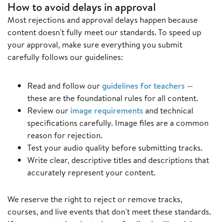
How to avoid delays in approval
Most rejections and approval delays happen because
content doesn't fully meet our standards. To speed up
your approval, make sure everything you submit
carefully follows our guidelines:
Read and follow our
guidelines for teachers
—
these are the foundational rules for all content.
Review our
image requirements
and technical
specifications carefully. Image files are a common
reason for rejection.
Test your audio quality before submitting tracks.
Write clear, descriptive titles and descriptions that
accurately represent your content.
We reserve the right to reject or remove tracks,
courses, and live events that don't meet these standards.