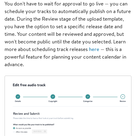
You don't have to wait for approval to go live — you can
schedule your tracks to automatically publish on a future
date. During the Review stage of the upload template,
you have the option to set a specific release date and
time. Your content will be reviewed and approved, but
won't become public until the date you selected. Learn
more about scheduling track releases
here
— this is a
powerful feature for planning your content calendar in
advance.