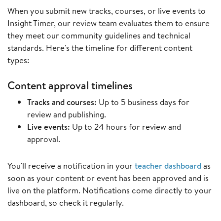
When you submit new tracks, courses, or live events to
Insight Timer, our review team evaluates them to ensure
they meet our community guidelines and technical
standards. Here's the timeline for different content
types:
Content approval timelines
Tracks and courses:
Up to 5 business days for
review and publishing.
Live events:
Up to 24 hours for review and
approval.
You'll receive a notification in your
teacher dashboard
as
soon as your content or event has been approved and is
live on the platform. Notifications come directly to your
dashboard, so check it regularly.