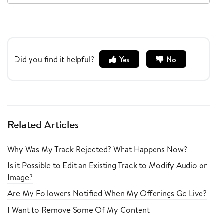
Did you find it helpful?
Yes
No
Related Articles
Why Was My Track Rejected? What Happens Now?
Is it Possible to Edit an Existing Track to Modify Audio or
Image?
Are My Followers Notified When My Offerings Go Live?
I Want to Remove Some Of My Content