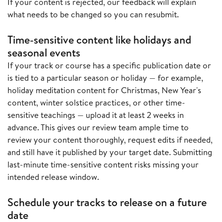
If your content is rejected, our feedback will explain
what needs to be changed so you can resubmit.
Time-sensitive content like holidays and
seasonal events
If your track or course has a specific publication date or
is tied to a particular season or holiday — for example,
holiday meditation content for Christmas, New Year's
content, winter solstice practices, or other time-
sensitive teachings — upload it at least 2 weeks in
advance. This gives our review team ample time to
review your content thoroughly, request edits if needed,
and still have it published by your target date. Submitting
last-minute time-sensitive content risks missing your
intended release window.
Schedule your tracks to release on a future
date