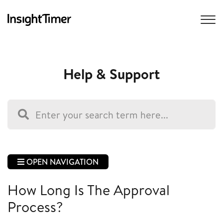
Help & Support
OPEN NAVIGATION
How Long Is The Approval
Process?