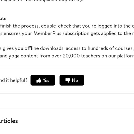
ote
inish the process, double-check that you're logged into the 
s ensures your MemberPlus subscription gets applied to the ri
gives you offline downloads, access to hundreds of courses,
 and yoga content from over 20,000 teachers on our platfor
nd it helpful?
Yes
No
rticles