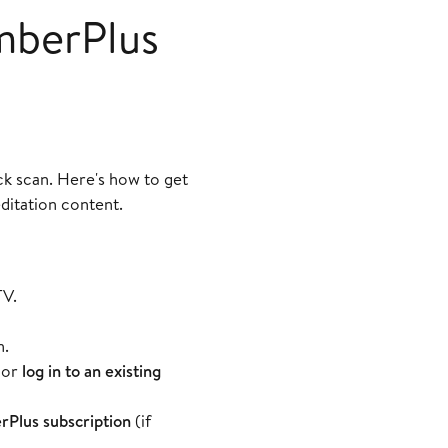
mberPlus
k scan. Here's how to get
ditation content.
TV.
n.
or
log in to an existing
Plus subscription
(if