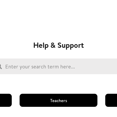
Help & Support
Teachers