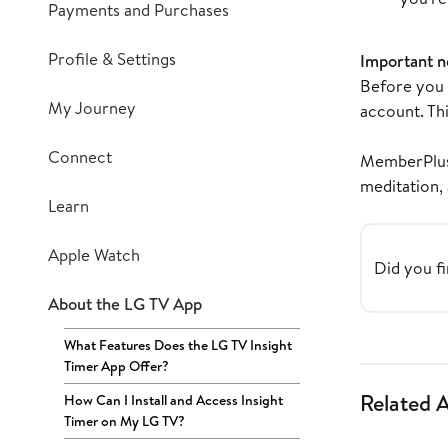
Payments and Purchases
Profile & Settings
Important n
Before you f
My Journey
account. Thi
Connect
MemberPlus 
meditation,
Learn
Apple Watch
Did you fi
About the LG TV App
What Features Does the LG TV Insight
Timer App Offer?
Related A
How Can I Install and Access Insight
Timer on My LG TV?