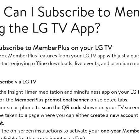
Can I Subscribe to Me
g the LG TV App?
ubscribe to MemberPlus on your LG TV
ock MemberPlus features from your LG TV app with just a quic
start enjoying offline downloads, live events, and premium me
scribe via LG TV
he Insight Timer meditation and mindfulness app on your LG 
or the
MemberPlus promotional banner
on selected tabs.
our smartphone to
scan the QR code
shown on your TV scree
 be taken to a page where you can either
create a new account
nt
.
 the on-screen instructions to activate your
one-year Member
 eligible for the complimentary offer).