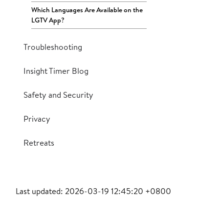
Which Languages Are Available on the
LGTV App?
Troubleshooting
Insight Timer Blog
Safety and Security
Privacy
Retreats
Last updated: 2026-03-19 12:45:20 +0800