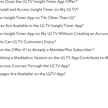
es Does the LG TV Insight Timer App Offer?
nstall and Access Insight Timer on My LG TV?
he Insight Timer App on TVs Other Than LG?
es Are Available in the LG TV Insight Timer App?
he Insight Timer App on My LG TV Without Creating an Accou
ts Can LG TV Customers Enjoy?
m the Offer if I'm Already a MemberPlus Subscriber?
ting a Meditation Session on the LG TV App Contribute to M
ccess Courses Through the LG TV App?
ages Are Available on the LGTV App?