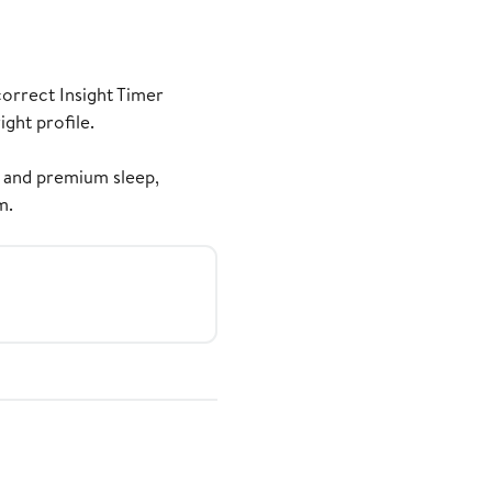
correct Insight Timer
ght profile.
 and premium sleep,
m.