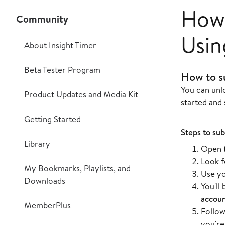
How 
Community
Usin
About Insight Timer
Beta Tester Program
How to s
You can unl
Product Updates and Media Kit
started and 
Getting Started
Steps to sub
Library
Open t
Look f
My Bookmarks, Playlists, and
Use y
Downloads
You'll
accou
MemberPlus
Follow
you're