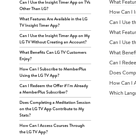
What Featur
Can I Use the Insight Timer App on TVs
Other Than LG?
How Can I I
What Features Are Available in the LG
Can I Use t
TV Insight Timer App?
What Featur
Can I Use the Insight Timer App on My
Can I Use t
LG TV Without Creating an Account?
What Benefi
What Benefits Can LG TV Customers
Enjoy?
Can I Redee
How Can I Subscribe to MemberPlus
Does Comple
Using the LG TV App?
How Can I A
Can I Redeem the Offer if I'm Already
a MemberPlus Subscriber?
Which Langu
Does Completing a Meditation Session
on the LG TV App Contribute to My
Stats?
How Can I Access Courses Through
the LG TV App?