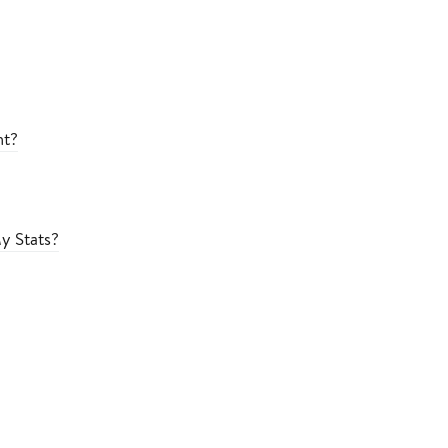
nt?
y Stats?