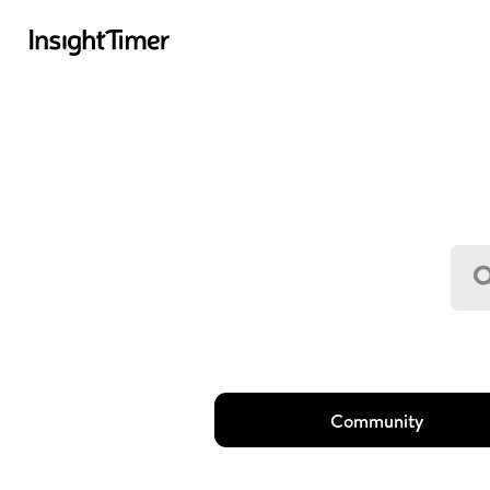
Community