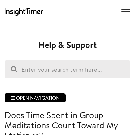
Help & Support
OPEN NAVIGATION
Does Time Spent in Group
Meditations Count Toward My