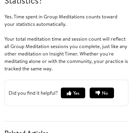
Statistics?
Yes. Time spent in Group Meditations counts toward
your statistics automatically.
Your total meditation time and session count will reflect
all Group Meditation sessions you complete, just like any
other meditation on Insight Timer. Whether you're
meditating alone or with the community, your practice is
tracked the same way.
Did you find it helpful?
Yes
No