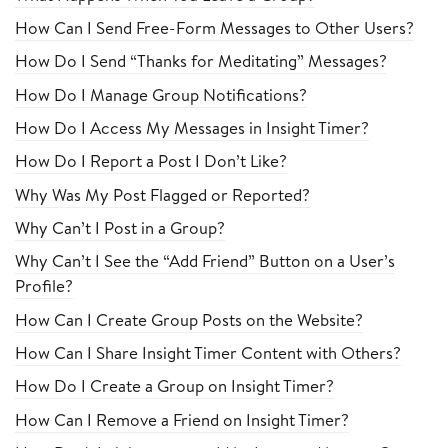
How Can I Send Free-Form Messages to Other Users?
How Do I Send “Thanks for Meditating” Messages?
How Do I Manage Group Notifications?
How Do I Access My Messages in Insight Timer?
How Do I Report a Post I Don’t Like?
Why Was My Post Flagged or Reported?
Why Can’t I Post in a Group?
Why Can’t I See the “Add Friend” Button on a User’s
Profile?
How Can I Create Group Posts on the Website?
How Can I Share Insight Timer Content with Others?
How Do I Create a Group on Insight Timer?
How Can I Remove a Friend on Insight Timer?