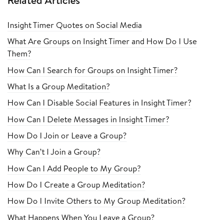
Related Articles
Insight Timer Quotes on Social Media
What Are Groups on Insight Timer and How Do I Use
Them?
How Can I Search for Groups on Insight Timer?
What Is a Group Meditation?
How Can I Disable Social Features in Insight Timer?
How Can I Delete Messages in Insight Timer?
How Do I Join or Leave a Group?
Why Can’t I Join a Group?
How Can I Add People to My Group?
How Do I Create a Group Meditation?
How Do I Invite Others to My Group Meditation?
What Happens When You Leave a Group?