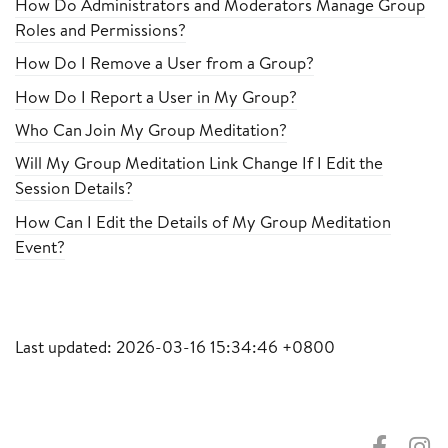
How Do Administrators and Moderators Manage Group
Roles and Permissions?
How Do I Remove a User from a Group?
How Do I Report a User in My Group?
Who Can Join My Group Meditation?
Will My Group Meditation Link Change If I Edit the
Session Details?
How Can I Edit the Details of My Group Meditation
Event?
Last updated: 2026-03-16 15:34:46 +0800