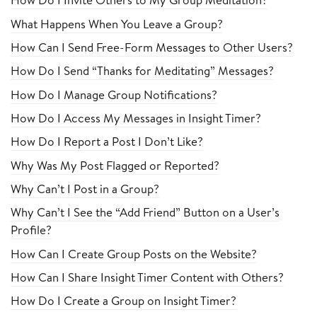
What Happens When You Leave a Group?
How Can I Send Free-Form Messages to Other Users?
How Do I Send “Thanks for Meditating” Messages?
How Do I Manage Group Notifications?
How Do I Access My Messages in Insight Timer?
How Do I Report a Post I Don’t Like?
Why Was My Post Flagged or Reported?
Why Can’t I Post in a Group?
Why Can’t I See the “Add Friend” Button on a User’s
Profile?
How Can I Create Group Posts on the Website?
How Can I Share Insight Timer Content with Others?
How Do I Create a Group on Insight Timer?