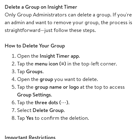
Delete a Group on Insight Timer
Only Group Administrators can delete a group. If you're
an admin and want to remove your group, the process is
straightforward—just follow these steps.
How to Delete Your Group
Open the
Insight Timer app
.
Tap the
menu icon (≡)
in the top-left corner.
Tap
Groups
.
Open the
group
you want to delete.
Tap the
group name or logo
at the top to access
Group Settings
.
Tap the
three dots (⋯)
.
Select
Delete Group
.
Tap
Yes
to confirm the deletion.
Important Restrictions