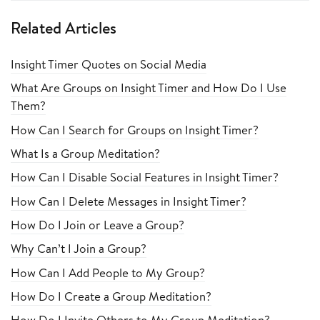
Related Articles
Insight Timer Quotes on Social Media
What Are Groups on Insight Timer and How Do I Use
Them?
How Can I Search for Groups on Insight Timer?
What Is a Group Meditation?
How Can I Disable Social Features in Insight Timer?
How Can I Delete Messages in Insight Timer?
How Do I Join or Leave a Group?
Why Can’t I Join a Group?
How Can I Add People to My Group?
How Do I Create a Group Meditation?
How Do I Invite Others to My Group Meditation?