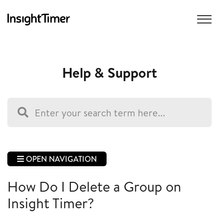
Help & Support
OPEN NAVIGATION
How Do I Delete a Group on
Insight Timer?