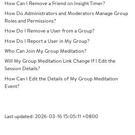
How Can I Remove a Friend on Insight Timer?
How Do Administrators and Moderators Manage Group
Roles and Permissions?
How Do I Remove a User from a Group?
How Do I Report a User in My Group?
Who Can Join My Group Meditation?
Will My Group Meditation Link Change If I Edit the
Session Details?
How Can I Edit the Details of My Group Meditation
Event?
Last updated: 2026-03-16 15:05:11 +0800