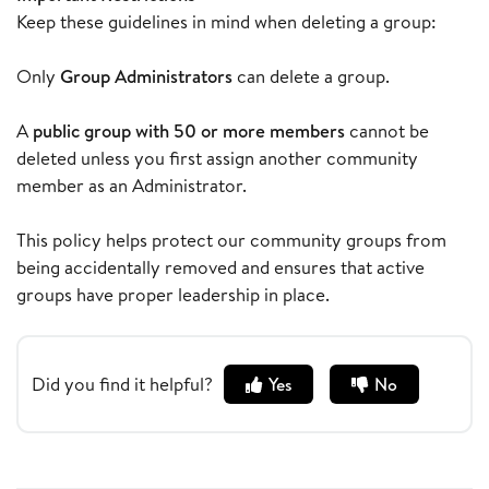
Keep these guidelines in mind when deleting a group:
Only
Group Administrators
can delete a group.
A
public group with 50 or more members
cannot be
deleted unless you first assign another community
member as an Administrator.
This policy helps protect our community groups from
being accidentally removed and ensures that active
groups have proper leadership in place.
Did you find it helpful?
Yes
No