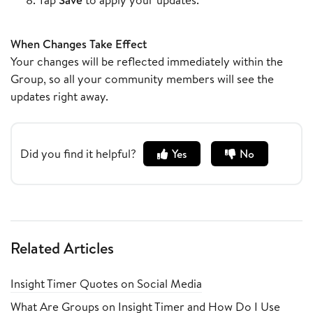
When Changes Take Effect
Your changes will be reflected immediately within the
Group, so all your community members will see the
updates right away.
Did you find it helpful?
Yes
No
Related Articles
Insight Timer Quotes on Social Media
What Are Groups on Insight Timer and How Do I Use