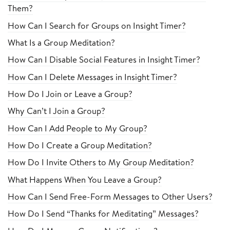
Them?
How Can I Search for Groups on Insight Timer?
What Is a Group Meditation?
How Can I Disable Social Features in Insight Timer?
How Can I Delete Messages in Insight Timer?
How Do I Join or Leave a Group?
Why Can’t I Join a Group?
How Can I Add People to My Group?
How Do I Create a Group Meditation?
How Do I Invite Others to My Group Meditation?
What Happens When You Leave a Group?
How Can I Send Free-Form Messages to Other Users?
How Do I Send “Thanks for Meditating” Messages?