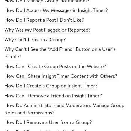
How Do I Manage Group Notifications?
How Do I Access My Messages in Insight Timer?
How Do I Report a Post I Don’t Like?
Why Was My Post Flagged or Reported?
Why Can’t I Post in a Group?
Why Can’t I See the “Add Friend” Button on a User’s
Profile?
How Can I Create Group Posts on the Website?
How Can I Share Insight Timer Content with Others?
How Do I Create a Group on Insight Timer?
How Can I Remove a Friend on Insight Timer?
How Do Administrators and Moderators Manage Group
Roles and Permissions?
How Do I Remove a User from a Group?