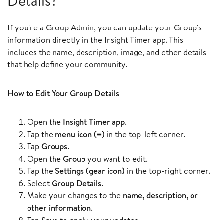
Details?
If you're a Group Admin, you can update your Group's
information directly in the Insight Timer app. This
includes the name, description, image, and other details
that help define your community.
How to Edit Your Group Details
Open the
Insight Timer app
.
Tap the
menu icon (≡)
in the top-left corner.
Tap
Groups
.
Open the
Group
you want to edit.
Tap the
Settings (gear icon)
in the top-right corner.
Select
Group Details
.
Make your changes to the
name, description, or
other information
.
Tap
Save
to apply your updates.