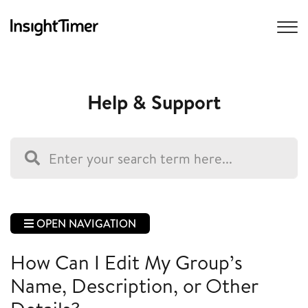
Help & Support
OPEN NAVIGATION
How Can I Edit My Group’s
Name, Description, or Other