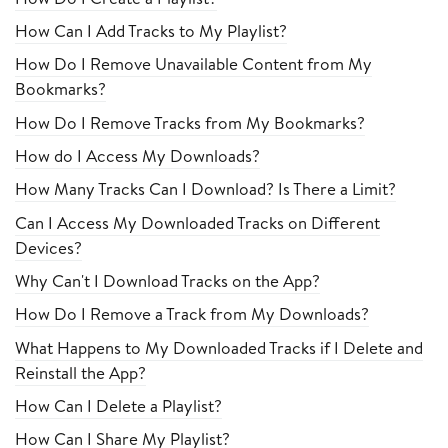
How Can I Add Tracks to My Playlist?
How Do I Remove Unavailable Content from My
Bookmarks?
How Do I Remove Tracks from My Bookmarks?
How do I Access My Downloads?
How Many Tracks Can I Download? Is There a Limit?
Can I Access My Downloaded Tracks on Different
Devices?
Why Can't I Download Tracks on the App?
How Do I Remove a Track from My Downloads?
What Happens to My Downloaded Tracks if I Delete and
Reinstall the App?
How Can I Delete a Playlist?
How Can I Share My Playlist?