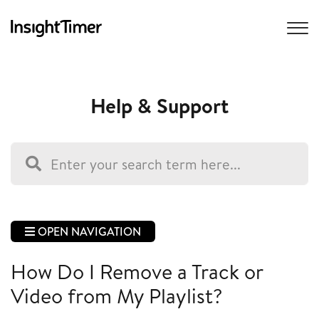
Help & Support
OPEN NAVIGATION
How Do I Remove a Track or
Video from My Playlist?