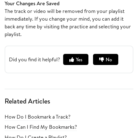
Your Changes Are Saved
The track or video will be removed from your playlist
immediately. If you change your mind, you can add it
back any time by visiting the practice and selecting your
playlist.
Did you find it helpful?
Yes
No
Related Articles
How Do I Bookmark a Track?
How Can I Find My Bookmarks?
How Do I Create a Playlist?