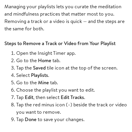
Managing your playlists lets you curate the meditation
and mindfulness practices that matter most to you.
Removing a track or a video is quick — and the steps are
the same for both.
Steps to Remove a Track or Video from Your Playlist
Open the Insight Timer app.
Go to the
Home
tab.
Tap the
Saved
tile icon at the top of the screen.
Select
Playlists
.
Go to the
Mine
tab.
Choose the playlist you want to edit.
Tap
Edit
, then select
Edit Tracks
.
Tap the red minus icon (–) beside the track or video
you want to remove.
Tap
Done
to save your changes.