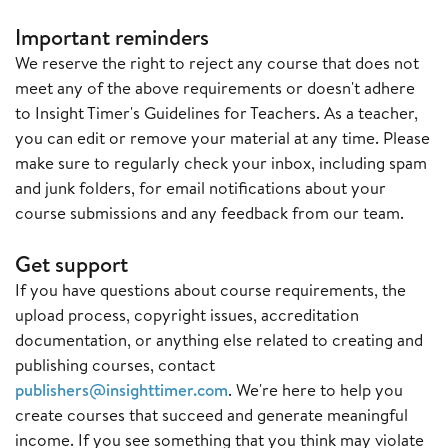
Important reminders
We reserve the right to reject any course that does not
meet any of the above requirements or doesn't adhere
to Insight Timer's Guidelines for Teachers. As a teacher,
you can edit or remove your material at any time. Please
make sure to regularly check your inbox, including spam
and junk folders, for email notifications about your
course submissions and any feedback from our team.
Get support
If you have questions about course requirements, the
upload process, copyright issues, accreditation
documentation, or anything else related to creating and
publishing courses, contact
publishers@insighttimer.com
. We're here to help you
create courses that succeed and generate meaningful
income. If you see something that you think may violate