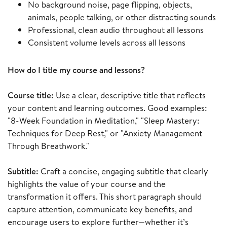
No background noise, page flipping, objects,
animals, people talking, or other distracting sounds
Professional, clean audio throughout all lessons
Consistent volume levels across all lessons
How do I title my course and lessons?
Course title:
Use a clear, descriptive title that reflects
your content and learning outcomes. Good examples:
"8-Week Foundation in Meditation," "Sleep Mastery:
Techniques for Deep Rest," or "Anxiety Management
Through Breathwork."
Subtitle:
Craft a concise, engaging subtitle that clearly
highlights the value of your course and the
transformation it offers. This short paragraph should
capture attention, communicate key benefits, and
encourage users to explore further—whether it’s