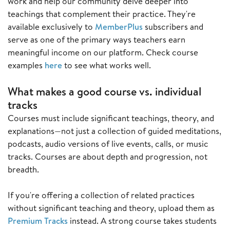
work and help our community delve deeper into
teachings that complement their practice. They're
available exclusively to
MemberPlus
subscribers and
serve as one of the primary ways teachers earn
meaningful income on our platform. Check course
examples
here
to see what works well.
What makes a good course vs. individual
tracks
Courses must include significant teachings, theory, and
explanations—not just a collection of guided meditations,
podcasts, audio versions of live events, calls, or music
tracks. Courses are about depth and progression, not
breadth.
If you're offering a collection of related practices
without significant teaching and theory, upload them as
Premium Tracks
instead. A strong course takes students