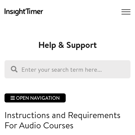
Help & Support
OPEN NAVIGATION
Instructions and Requirements
For Audio Courses