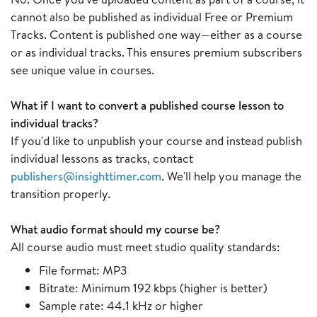
cannot also be published as individual Free or Premium
Tracks. Content is published one way—either as a course
or as individual tracks. This ensures premium subscribers
see unique value in courses.
What if I want to convert a published course lesson to
individual tracks?
If you'd like to unpublish your course and instead publish
individual lessons as tracks, contact
publishers@insighttimer.com
. We'll help you manage the
transition properly.
What audio format should my course be?
All course audio must meet studio quality standards:
File format: MP3
Bitrate: Minimum 192 kbps (higher is better)
Sample rate: 44.1 kHz or higher