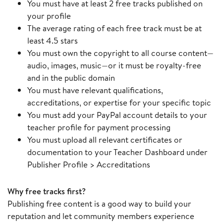
You must have at least 2 free tracks published on
your profile
The average rating of each free track must be at
least 4.5 stars
You must own the copyright to all course content—
audio, images, music—or it must be royalty-free
and in the public domain
You must have relevant qualifications,
accreditations, or expertise for your specific topic
You must add your PayPal account details to your
teacher profile for payment processing
You must upload all relevant certificates or
documentation to your Teacher Dashboard under
Publisher Profile > Accreditations
Why free tracks first?
Publishing free content is a good way to build your
reputation and let community members experience