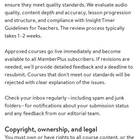
ensure they meet quality standards. We evaluate audio
quality, content depth and accuracy, lesson progression
and structure, and compliance with Insight Timer
Guidelines for Teachers. The review process typically
takes 1–2 weeks.
Approved courses go live immediately and become
available to all MemberPlus subscribers. If revisions are
needed, we'll provide detailed feedback and a deadline to
resubmit. Courses that don't meet our standards will be
rejected with clear explanation of the issues.
Check your inbox regularly—including spam and junk
folders—for notifications about your submission status
and any feedback from our editorial team.
Copyright, ownership, and legal
You must own or have rights to all course content, or the