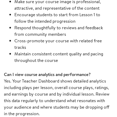
Make sure your course image is professional,
attractive, and representative of the content
Encourage students to start from Lesson 1 to
follow the intended progression
Respond thoughtfully to reviews and feedback
from community members
Cross-promote your course with related free
tracks
Maintain consistent content quality and pacing
throughout the course
Can I view course analytics and performance?
Yes. Your Teacher Dashboard shows detailed analytics
including plays per lesson, overall course plays, ratings,
and earnings by course and by individual lesson. Review
this data regularly to understand what resonates with
your audience and where students may be dropping off
in the progression.