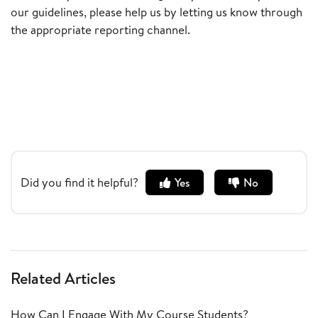
our guidelines, please help us by letting us know through
the appropriate reporting channel.
Did you find it helpful?
Yes
No
Related Articles
How Can I Engage With My Course Students?