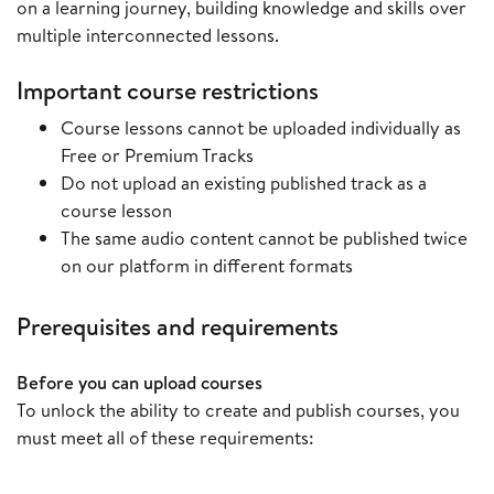
on a learning journey, building knowledge and skills over
multiple interconnected lessons.
Important course restrictions
Course lessons cannot be uploaded individually as
Free or Premium Tracks
Do not upload an existing published track as a
course lesson
The same audio content cannot be published twice
on our platform in different formats
Prerequisites and requirements
Before you can upload courses
To unlock the ability to create and publish courses, you
must meet all of these requirements: