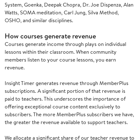
System, Goenka, Deepak Chopra, Dr. Joe Dispenza, Alan
Watts, SOMA meditation, Carl Jung, Silva Method,
OSHO, and similar disciplines.
How courses generate revenue
Courses generate income through plays on individual
lessons within their classroom. When community
members listen to your course lessons, you earn
revenue.
Insight Timer generates revenue through MemberPlus
subscriptions. A significant portion of that revenue is
paid to teachers. This underscores the importance of
offering exceptional course content exclusively to
subscribers. The more MemberPlus subscribers we have,
the greater the revenue available to support teachers.
We allocate a significant share of our teacher revenue to