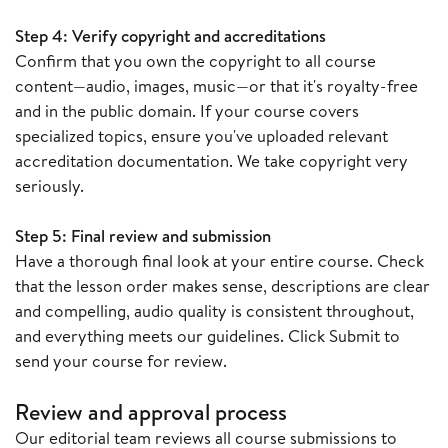
Step 4: Verify copyright and accreditations
Confirm that you own the copyright to all course
content—audio, images, music—or that it's royalty-free
and in the public domain. If your course covers
specialized topics, ensure you've uploaded relevant
accreditation documentation. We take copyright very
seriously.
Step 5: Final review and submission
Have a thorough final look at your entire course. Check
that the lesson order makes sense, descriptions are clear
and compelling, audio quality is consistent throughout,
and everything meets our guidelines. Click Submit to
send your course for review.
R
eview and approval process
Our editorial team reviews all course submissions to