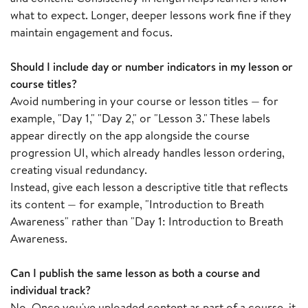
what to expect. Longer, deeper lessons work fine if they
maintain engagement and focus.
Should I include day or number indicators in my lesson or
course titles?
Avoid numbering in your course or lesson titles — for
example, "Day 1," "Day 2," or "Lesson 3." These labels
appear directly on the app alongside the course
progression UI, which already handles lesson ordering,
creating visual redundancy.
Instead, give each lesson a descriptive title that reflects
its content — for example, "Introduction to Breath
Awareness" rather than "Day 1: Introduction to Breath
Awareness.
Can I publish the same lesson as both a course and
individual track?
No. Once you've uploaded content as part of a course, it