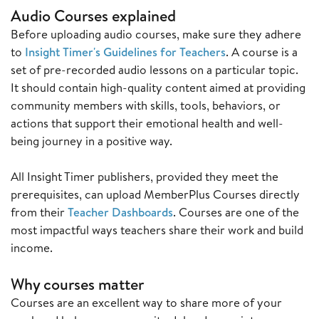
Audio Courses explained
Before uploading audio courses, make sure they adhere
to
Insight Timer's Guidelines for Teachers
. A course is a
set of pre-recorded audio lessons on a particular topic.
It should contain high-quality content aimed at providing
community members with skills, tools, behaviors, or
actions that support their emotional health and well-
being journey in a positive way.
All Insight Timer publishers, provided they meet the
prerequisites, can upload MemberPlus Courses directly
from their
Teacher Dashboards
. Courses are one of the
most impactful ways teachers share their work and build
income.
Why courses matter
Courses are an excellent way to share more of your