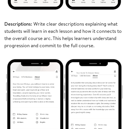
Descriptions:
Write clear descriptions explaining what
students will learn in each lesson and how it connects to
the overall course arc. This helps learners understand
progression and commit to the full course.