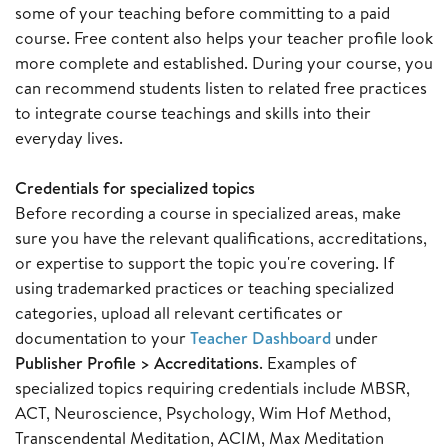
some of your teaching before committing to a paid
course. Free content also helps your teacher profile look
more complete and established. During your course, you
can recommend students listen to related free practices
to integrate course teachings and skills into their
everyday lives.
Credentials for specialized topics
Before recording a course in specialized areas, make
sure you have the relevant qualifications, accreditations,
or expertise to support the topic you're covering. If
using trademarked practices or teaching specialized
categories, upload all relevant certificates or
documentation to your
Teacher Dashboard
under
Publisher Profile > Accreditations
. Examples of
specialized topics requiring credentials include MBSR,
ACT, Neuroscience, Psychology, Wim Hof Method,
Transcendental Meditation, ACIM, Max Meditation