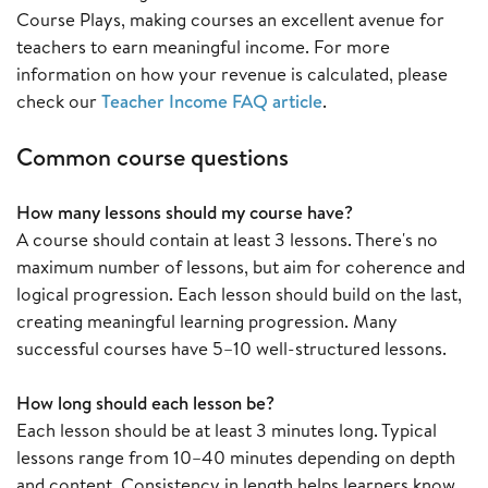
Course Plays, making courses an excellent avenue for
teachers to earn meaningful income. For more
information on how your revenue is calculated, please
check our
Teacher Income FAQ article
.
Common course questions
How many lessons should my course have?
A course should contain at least 3 lessons. There's no
maximum number of lessons, but aim for coherence and
logical progression. Each lesson should build on the last,
creating meaningful learning progression. Many
successful courses have 5–10 well-structured lessons.
How long should each lesson be?
Each lesson should be at least 3 minutes long. Typical
lessons range from 10–40 minutes depending on depth
and content. Consistency in length helps learners know