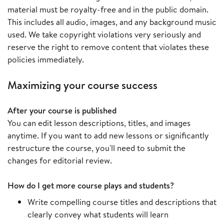
material must be royalty-free and in the public domain.
This includes all audio, images, and any background music
used. We take copyright violations very seriously and
reserve the right to remove content that violates these
policies immediately.
Maximizing your course success
After your course is published
You can edit lesson descriptions, titles, and images
anytime. If you want to add new lessons or significantly
restructure the course, you'll need to submit the
changes for editorial review.
How do I get more course plays and students?
Write compelling course titles and descriptions that
clearly convey what students will learn