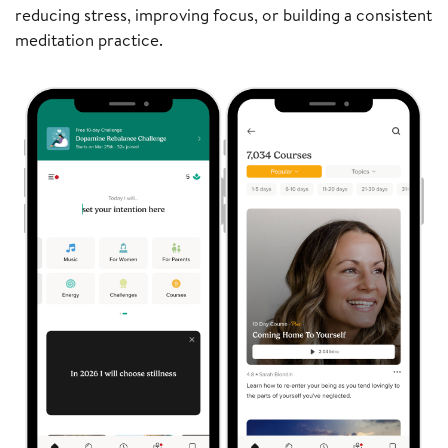
reducing stress, improving focus, or building a consistent
meditation practice.