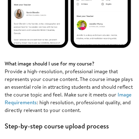
What image should I use for my course?
Provide a high-resolution, professional image that
represents your course content. The course image plays
an essential role in attracting students and should reflect
the course topic and feel. Make sure it meets our
Image
Requirements
: high resolution, professional quality, and
directly relevant to your content.
Step-by-step course upload process