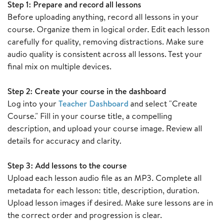
Step 1: Prepare and record all lessons
Before uploading anything, record all lessons in your
course. Organize them in logical order. Edit each lesson
carefully for quality, removing distractions. Make sure
audio quality is consistent across all lessons. Test your
final mix on multiple devices.
Step 2: Create your course in the dashboard
Log into your
Teacher Dashboard
and select "Create
Course." Fill in your course title, a compelling
description, and upload your course image. Review all
details for accuracy and clarity.
Step 3: Add lessons to the course
Upload each lesson audio file as an MP3. Complete all
metadata for each lesson: title, description, duration.
Upload lesson images if desired. Make sure lessons are in
the correct order and progression is clear.